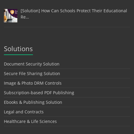
[Solution] How Can Schools Protect Their Educational
Re…
Solutions
Document Security Solution
Secure File Sharing Solution
Image & Photo DRM Controls
Subscription-based PDF Publishing
Ebooks & Publishing Solution
Legal and Contracts
Healthcare & Life Sciences