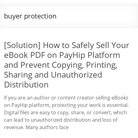
buyer protection
[Solution] How to Safely Sell Your
eBook PDF on PayHip Platform
and Prevent Copying, Printing,
Sharing and Unauthorized
Distribution
If you are an author or content creator selling eBooks
on PayHip platform, protecting your work is essential.
Digital files are easy to copy, share, or convert, which
can lead to unauthorized distribution and loss of
revenue. Many authors face