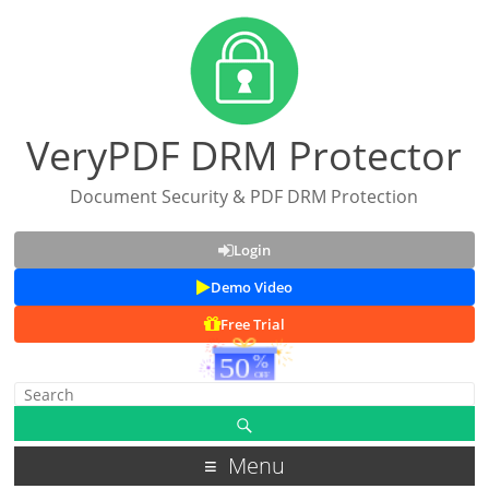
VeryPDF DRM Protector
Document Security & PDF DRM Protection
Login
Demo Video
Free Trial
Menu