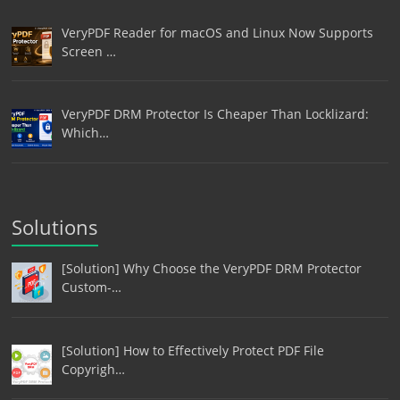
VeryPDF Reader for macOS and Linux Now Supports
Screen …
VeryPDF DRM Protector Is Cheaper Than Locklizard:
Which…
Solutions
[Solution] Why Choose the VeryPDF DRM Protector
Custom-…
[Solution] How to Effectively Protect PDF File
Copyrigh…