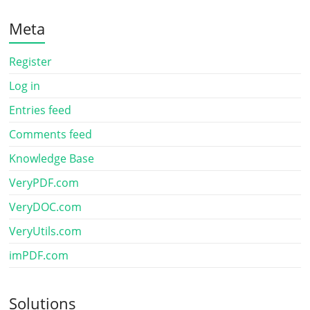
Meta
Register
Log in
Entries feed
Comments feed
Knowledge Base
VeryPDF.com
VeryDOC.com
VeryUtils.com
imPDF.com
Solutions