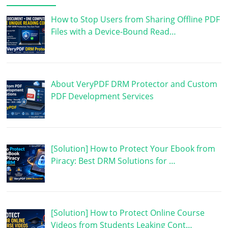
How to Stop Users from Sharing Offline PDF
Files with a Device-Bound Read…
About VeryPDF DRM Protector and Custom
PDF Development Services
[Solution] How to Protect Your Ebook from
Piracy: Best DRM Solutions for …
[Solution] How to Protect Online Course
Videos from Students Leaking Cont…