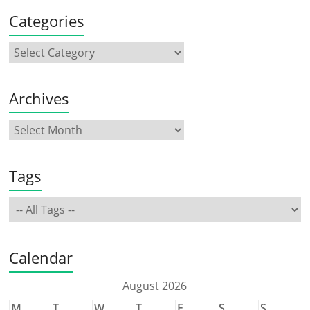
Categories
Archives
Tags
Calendar
August 2026
M
T
W
T
F
S
S