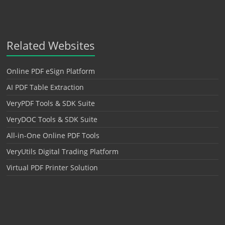
Related Websites
Online PDF eSign Platform
AI PDF Table Extraction
VeryPDF Tools & SDK Suite
VeryDOC Tools & SDK Suite
All-in-One Online PDF Tools
VeryUtils Digital Trading Platform
Virtual PDF Printer Solution