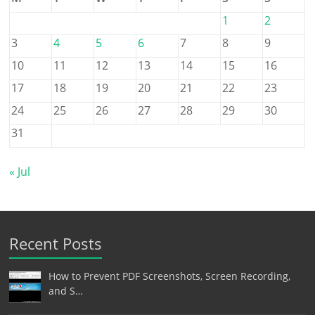
1
2
3
4
5
6
7
8
9
10
11
12
13
14
15
16
17
18
19
20
21
22
23
24
25
26
27
28
29
30
31
« Jul
Recent Posts
How to Prevent PDF Screenshots, Screen Recording,
and S…