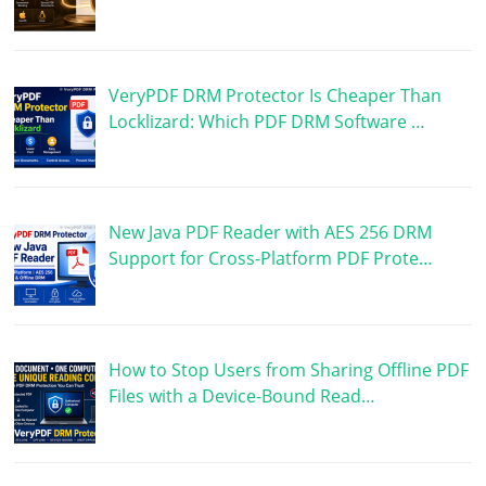
VeryPDF DRM Protector Is Cheaper Than
Locklizard: Which PDF DRM Software …
New Java PDF Reader with AES 256 DRM
Support for Cross-Platform PDF Prote…
How to Stop Users from Sharing Offline PDF
Files with a Device-Bound Read…