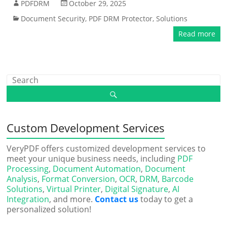
PDFDRM
October 29, 2025
Document Security
,
PDF DRM Protector
,
Solutions
Read more
Custom Development Services
VeryPDF offers customized development services to
meet your unique business needs, including
PDF
Processing
,
Document Automation
,
Document
Analysis
,
Format Conversion
,
OCR
,
DRM
,
Barcode
Solutions
,
Virtual Printer
,
Digital Signature
,
AI
Integration
, and more.
Contact us
today to get a
personalized solution!