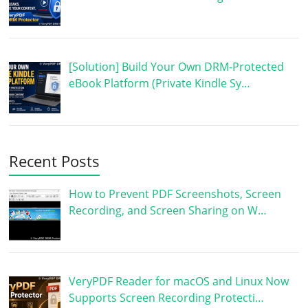
[Solution] Build Your Own DRM-Protected
eBook Platform (Private Kindle Sy…
Recent Posts
How to Prevent PDF Screenshots, Screen
Recording, and Screen Sharing on W…
VeryPDF Reader for macOS and Linux Now
Supports Screen Recording Protecti…