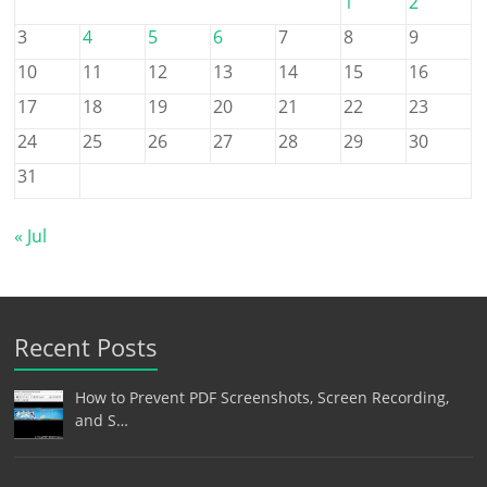
1
2
3
4
5
6
7
8
9
10
11
12
13
14
15
16
17
18
19
20
21
22
23
24
25
26
27
28
29
30
31
« Jul
Recent Posts
How to Prevent PDF Screenshots, Screen Recording,
and S…