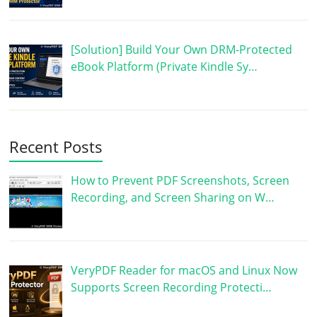
[Solution] Build Your Own DRM-Protected
eBook Platform (Private Kindle Sy…
Recent Posts
How to Prevent PDF Screenshots, Screen
Recording, and Screen Sharing on W…
VeryPDF Reader for macOS and Linux Now
Supports Screen Recording Protecti…