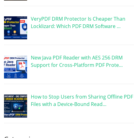
VeryPDF DRM Protector Is Cheaper Than
Locklizard: Which PDF DRM Software …
New Java PDF Reader with AES 256 DRM
Support for Cross-Platform PDF Prote…
How to Stop Users from Sharing Offline PDF
Files with a Device-Bound Read…