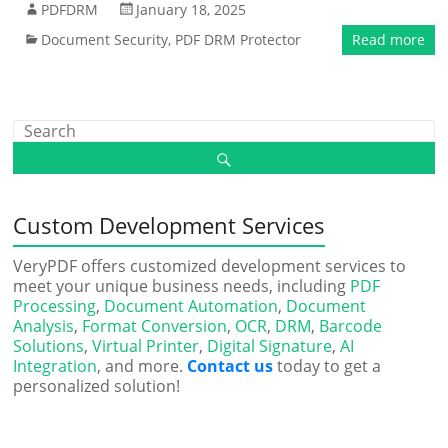
PDFDRM
January 18, 2025
Document Security
,
PDF DRM Protector
Read more
Custom Development Services
VeryPDF offers customized development services to
meet your unique business needs, including
PDF
Processing
,
Document Automation
,
Document
Analysis
,
Format Conversion
,
OCR
,
DRM
,
Barcode
Solutions
,
Virtual Printer
,
Digital Signature
,
AI
Integration
, and more.
Contact us
today to get a
personalized solution!