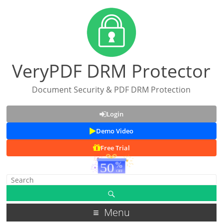
VeryPDF DRM Protector
Document Security & PDF DRM Protection
Login
Demo Video
Free Trial
Menu