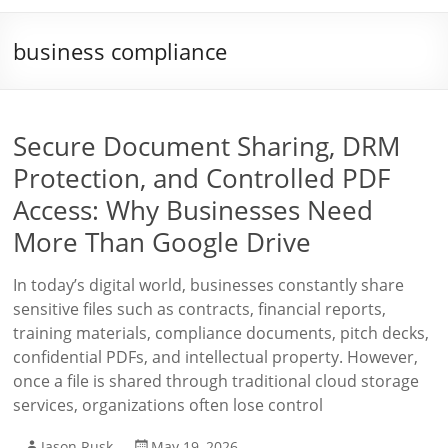
business compliance
Secure Document Sharing, DRM
Protection, and Controlled PDF
Access: Why Businesses Need
More Than Google Drive
In today’s digital world, businesses constantly share
sensitive files such as contracts, financial reports,
training materials, compliance documents, pitch decks,
confidential PDFs, and intellectual property. However,
once a file is shared through traditional cloud storage
services, organizations often lose control
Jason Rusk
May 19, 2026