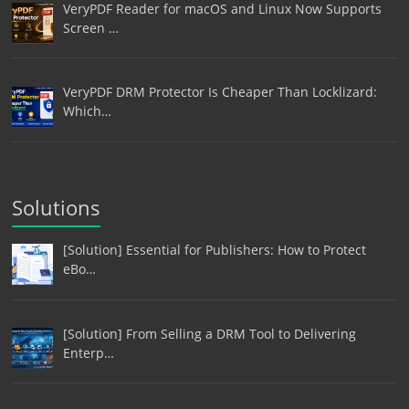
VeryPDF Reader for macOS and Linux Now Supports
Screen …
VeryPDF DRM Protector Is Cheaper Than Locklizard:
Which…
Solutions
[Solution] Essential for Publishers: How to Protect
eBo…
[Solution] From Selling a DRM Tool to Delivering
Enterp…