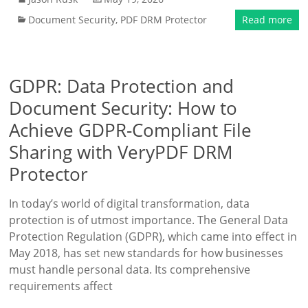
Document Security
,
PDF DRM Protector
Read more
GDPR: Data Protection and
Document Security: How to
Achieve GDPR-Compliant File
Sharing with VeryPDF DRM
Protector
In today’s world of digital transformation, data
protection is of utmost importance. The General Data
Protection Regulation (GDPR), which came into effect in
May 2018, has set new standards for how businesses
must handle personal data. Its comprehensive
requirements affect