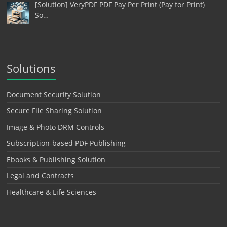
[Solution] VeryPDF PDF Pay Per Print (Pay for Print)
So…
Solutions
Document Security Solution
Secure File Sharing Solution
Image & Photo DRM Controls
Subscription-based PDF Publishing
Ebooks & Publishing Solution
Legal and Contracts
Healthcare & Life Sciences