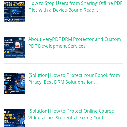
How to Stop Users from Sharing Offline PDF
Files with a Device-Bound Read…
About VeryPDF DRM Protector and Custom
PDF Development Services
[Solution] How to Protect Your Ebook from
Piracy: Best DRM Solutions for …
[Solution] How to Protect Online Course
Videos from Students Leaking Cont…