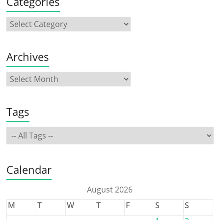
Categories
Archives
Tags
Calendar
August 2026
M
T
W
T
F
S
S