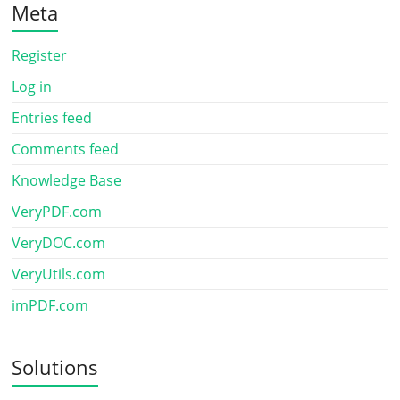
Meta
Register
Log in
Entries feed
Comments feed
Knowledge Base
VeryPDF.com
VeryDOC.com
VeryUtils.com
imPDF.com
Solutions