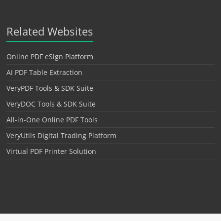
Related Websites
Online PDF eSign Platform
AI PDF Table Extraction
VeryPDF Tools & SDK Suite
VeryDOC Tools & SDK Suite
All-in-One Online PDF Tools
VeryUtils Digital Trading Platform
Virtual PDF Printer Solution