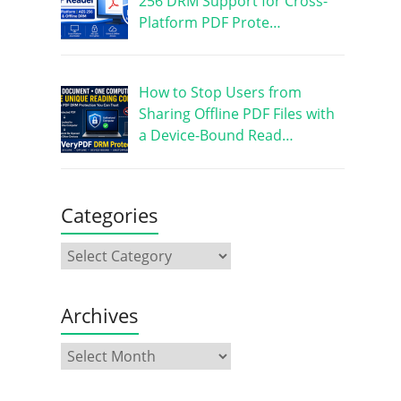
256 DRM Support for Cross-
Platform PDF Prote…
How to Stop Users from
Sharing Offline PDF Files with
a Device-Bound Read…
Categories
Archives