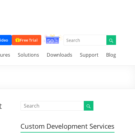
ideo
Free Trial
tures
Solutions
Downloads
Support
Blog
t
Custom Development Services