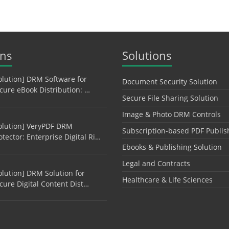
ons
Solutions
olution] DRM Software for
Document Security Solution
cure eBook Distribution: …
Secure File Sharing Solution
Image & Photo DRM Controls
olution] VeryPDF DRM
Subscription-based PDF Publis
otector: Enterprise Digital Ri…
Ebooks & Publishing Solution
Legal and Contracts
olution] DRM Solution for
Healthcare & Life Sciences
cure Digital Content Dist…