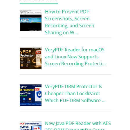
How to Prevent PDF
Screenshots, Screen
Recording, and Screen
Sharing on W…
VeryPDF Reader for macOS
and Linux Now Supports
Screen Recording Protecti…
VeryPDF DRM Protector Is
Cheaper Than Locklizard:
Which PDF DRM Software …
New Java PDF Reader with AES