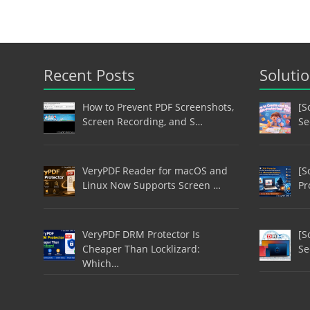
Recent Posts
Soluti
How to Prevent PDF Screenshots,
[S
Screen Recording, and S…
Se
VeryPDF Reader for macOS and
[S
Linux Now Supports Screen …
Pr
VeryPDF DRM Protector Is
[S
Cheaper Than Locklizard:
Se
Which…