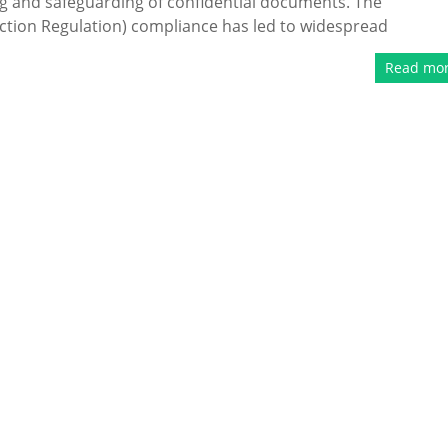
ng and safeguarding of confidential documents. The
tion Regulation) compliance has led to widespread
Read mo