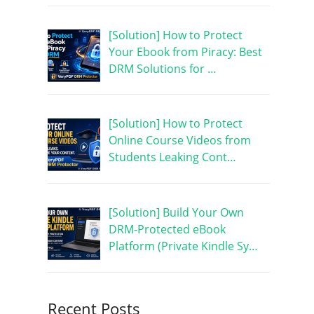
[Solution] How to Protect
Your Ebook from Piracy: Best
DRM Solutions for …
[Solution] How to Protect
Online Course Videos from
Students Leaking Cont…
[Solution] Build Your Own
DRM-Protected eBook
Platform (Private Kindle Sy…
Recent Posts