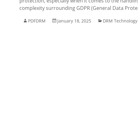
protection, especially when it comes to the handli
complexity surrounding GDPR (General Data Protec
PDFDRM
January 18, 2025
DRM Technology