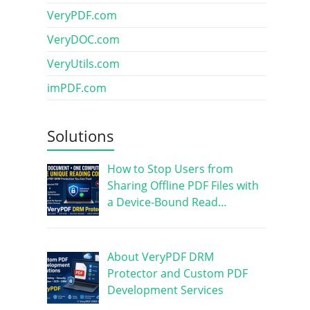
VeryPDF.com
VeryDOC.com
VeryUtils.com
imPDF.com
Solutions
How to Stop Users from
Sharing Offline PDF Files with
a Device-Bound Read…
About VeryPDF DRM
Protector and Custom PDF
Development Services