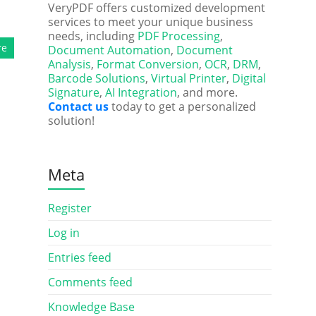
VeryPDF offers customized development
services to meet your unique business
needs, including
PDF Processing
,
re
Document Automation
,
Document
Analysis
,
Format Conversion
,
OCR
,
DRM
,
Barcode Solutions
,
Virtual Printer
,
Digital
Signature
,
AI Integration
, and more.
Contact us
today to get a personalized
solution!
Meta
Register
Log in
Entries feed
Comments feed
Knowledge Base