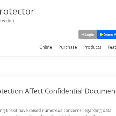
rotector
tection
Login
Demo V
Online
Purchase
Products
Fea
tection Affect Confidential Documen
ding Brexit have raised numerous concerns regarding data