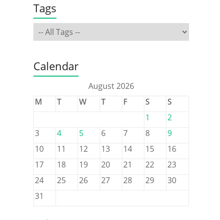
Tags
Calendar
August 2026
M
T
W
T
F
S
S
1
2
3
4
5
6
7
8
9
10
11
12
13
14
15
16
17
18
19
20
21
22
23
24
25
26
27
28
29
30
31