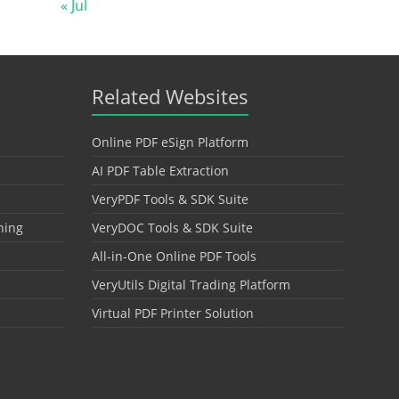
« Jul
Related Websites
Online PDF eSign Platform
AI PDF Table Extraction
VeryPDF Tools & SDK Suite
hing
VeryDOC Tools & SDK Suite
All-in-One Online PDF Tools
VeryUtils Digital Trading Platform
Virtual PDF Printer Solution