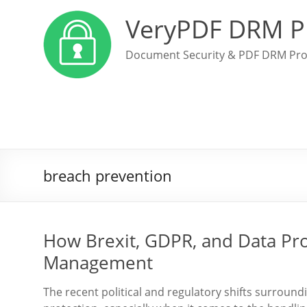
VeryPDF DRM P
Document Security & PDF DRM Pro
breach prevention
How Brexit, GDPR, and Data Pro
Management
The recent political and regulatory shifts surroun