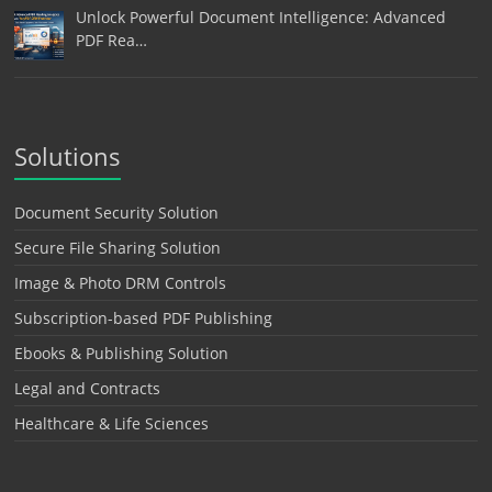
Unlock Powerful Document Intelligence: Advanced
PDF Rea…
Solutions
Document Security Solution
Secure File Sharing Solution
Image & Photo DRM Controls
Subscription-based PDF Publishing
Ebooks & Publishing Solution
Legal and Contracts
Healthcare & Life Sciences