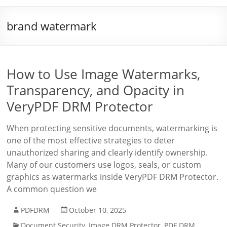
brand watermark
How to Use Image Watermarks,
Transparency, and Opacity in
VeryPDF DRM Protector
When protecting sensitive documents, watermarking is
one of the most effective strategies to deter
unauthorized sharing and clearly identify ownership.
Many of our customers use logos, seals, or custom
graphics as watermarks inside VeryPDF DRM Protector.
A common question we
PDFDRM
October 10, 2025
Document Security
,
Image DRM Protector
,
PDF DRM