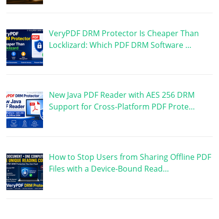
VeryPDF DRM Protector Is Cheaper Than
Locklizard: Which PDF DRM Software …
New Java PDF Reader with AES 256 DRM
Support for Cross-Platform PDF Prote…
How to Stop Users from Sharing Offline PDF
Files with a Device-Bound Read…