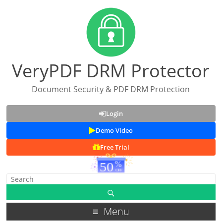
VeryPDF DRM Protector
Document Security & PDF DRM Protection
Login
Demo Video
Free Trial
Menu