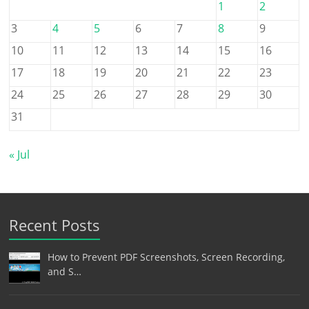
1
2
3
4
5
6
7
8
9
10
11
12
13
14
15
16
17
18
19
20
21
22
23
24
25
26
27
28
29
30
31
« Jul
Recent Posts
How to Prevent PDF Screenshots, Screen Recording,
and S…