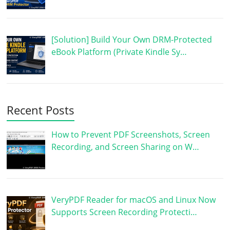
[Solution] Build Your Own DRM-Protected
eBook Platform (Private Kindle Sy…
Recent Posts
How to Prevent PDF Screenshots, Screen
Recording, and Screen Sharing on W…
VeryPDF Reader for macOS and Linux Now
Supports Screen Recording Protecti…