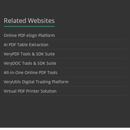
Related Websites
Online PDF eSign Platform
AI PDF Table Extraction
VeryPDF Tools & SDK Suite
VeryDOC Tools & SDK Suite
All-in-One Online PDF Tools
VeryUtils Digital Trading Platform
Virtual PDF Printer Solution