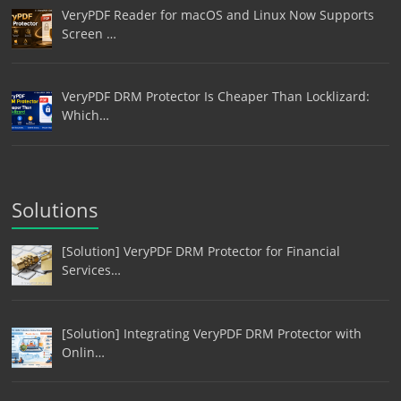
VeryPDF Reader for macOS and Linux Now Supports
Screen …
VeryPDF DRM Protector Is Cheaper Than Locklizard:
Which…
Solutions
[Solution] VeryPDF DRM Protector for Financial
Services…
[Solution] Integrating VeryPDF DRM Protector with
Onlin…