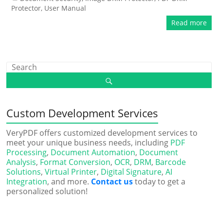
Protector
,
User Manual
Read more
Custom Development Services
VeryPDF offers customized development services to
meet your unique business needs, including
PDF
Processing
,
Document Automation
,
Document
Analysis
,
Format Conversion
,
OCR
,
DRM
,
Barcode
Solutions
,
Virtual Printer
,
Digital Signature
,
AI
Integration
, and more.
Contact us
today to get a
personalized solution!