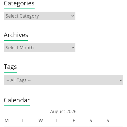
Categories
Archives
Tags
Calendar
August 2026
M
T
W
T
F
S
S