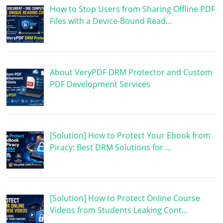
How to Stop Users from Sharing Offline PDF
Files with a Device-Bound Read…
About VeryPDF DRM Protector and Custom
PDF Development Services
[Solution] How to Protect Your Ebook from
Piracy: Best DRM Solutions for …
[Solution] How to Protect Online Course
Videos from Students Leaking Cont…