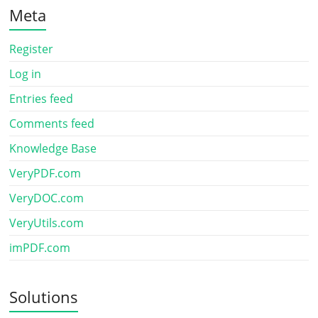
Meta
Register
Log in
Entries feed
Comments feed
Knowledge Base
VeryPDF.com
VeryDOC.com
VeryUtils.com
imPDF.com
Solutions