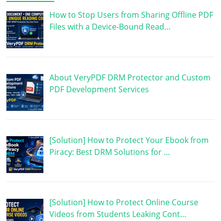
How to Stop Users from Sharing Offline PDF
Files with a Device-Bound Read…
About VeryPDF DRM Protector and Custom
PDF Development Services
[Solution] How to Protect Your Ebook from
Piracy: Best DRM Solutions for …
[Solution] How to Protect Online Course
Videos from Students Leaking Cont…