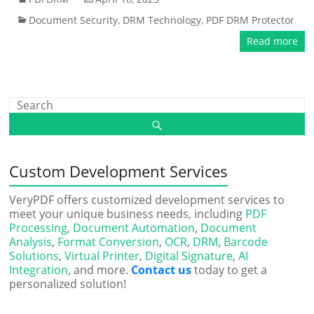
Document Security
,
DRM Technology
,
PDF DRM Protector
Read more
Custom Development Services
VeryPDF offers customized development services to
meet your unique business needs, including
PDF
Processing
,
Document Automation
,
Document
Analysis
,
Format Conversion
,
OCR
,
DRM
,
Barcode
Solutions
,
Virtual Printer
,
Digital Signature
,
AI
Integration
, and more.
Contact us
today to get a
personalized solution!