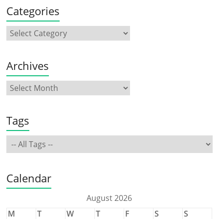
Categories
Archives
Tags
Calendar
August 2026
M
T
W
T
F
S
S