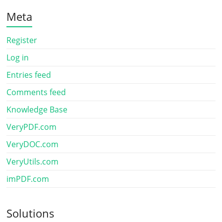
Meta
Register
Log in
Entries feed
Comments feed
Knowledge Base
VeryPDF.com
VeryDOC.com
VeryUtils.com
imPDF.com
Solutions