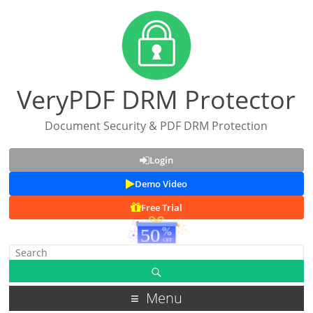
VeryPDF DRM Protector
Document Security & PDF DRM Protection
Login
Demo Video
Free Trial
Menu