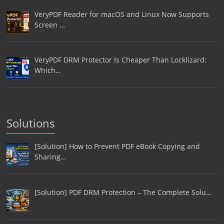
VeryPDF Reader for macOS and Linux Now Supports
Screen …
VeryPDF DRM Protector Is Cheaper Than Locklizard:
Which…
Solutions
[Solution] How to Prevent PDF eBook Copying and
Sharing…
[Solution] PDF DRM Protection – The Complete Solu…