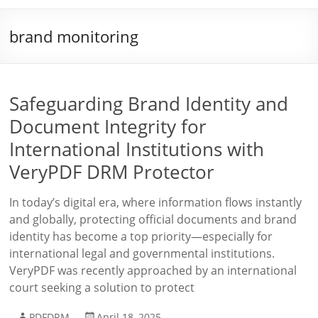
brand monitoring
Safeguarding Brand Identity and
Document Integrity for
International Institutions with
VeryPDF DRM Protector
In today’s digital era, where information flows instantly
and globally, protecting official documents and brand
identity has become a top priority—especially for
international legal and governmental institutions.
VeryPDF was recently approached by an international
court seeking a solution to protect
PDFDRM
April 18, 2025