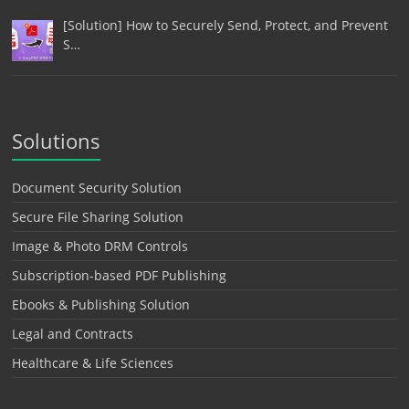
[Solution] How to Securely Send, Protect, and Prevent
S…
Solutions
Document Security Solution
Secure File Sharing Solution
Image & Photo DRM Controls
Subscription-based PDF Publishing
Ebooks & Publishing Solution
Legal and Contracts
Healthcare & Life Sciences