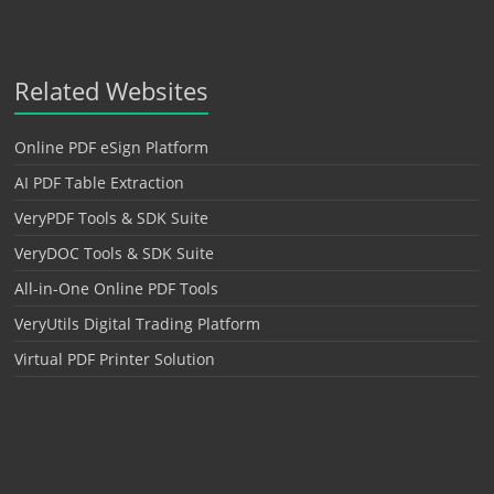
Related Websites
Online PDF eSign Platform
AI PDF Table Extraction
VeryPDF Tools & SDK Suite
VeryDOC Tools & SDK Suite
All-in-One Online PDF Tools
VeryUtils Digital Trading Platform
Virtual PDF Printer Solution