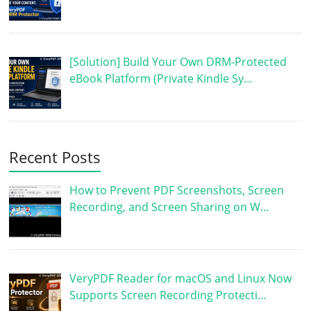
[Solution] Build Your Own DRM-Protected
eBook Platform (Private Kindle Sy…
Recent Posts
How to Prevent PDF Screenshots, Screen
Recording, and Screen Sharing on W…
VeryPDF Reader for macOS and Linux Now
Supports Screen Recording Protecti…