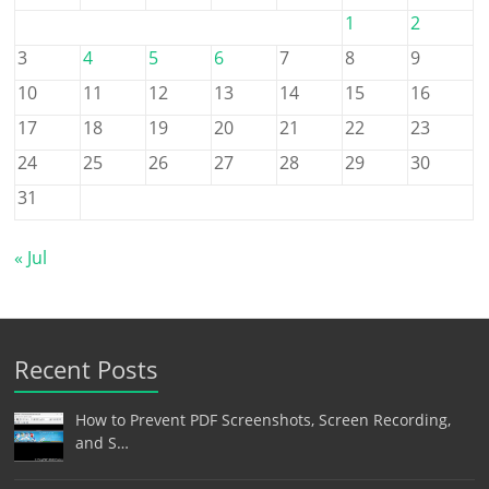
1
2
3
4
5
6
7
8
9
10
11
12
13
14
15
16
17
18
19
20
21
22
23
24
25
26
27
28
29
30
31
« Jul
Recent Posts
How to Prevent PDF Screenshots, Screen Recording,
and S…