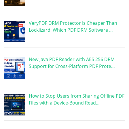
VeryPDF DRM Protector Is Cheaper Than
Locklizard: Which PDF DRM Software …
New Java PDF Reader with AES 256 DRM
Support for Cross-Platform PDF Prote…
How to Stop Users from Sharing Offline PDF
Files with a Device-Bound Read…