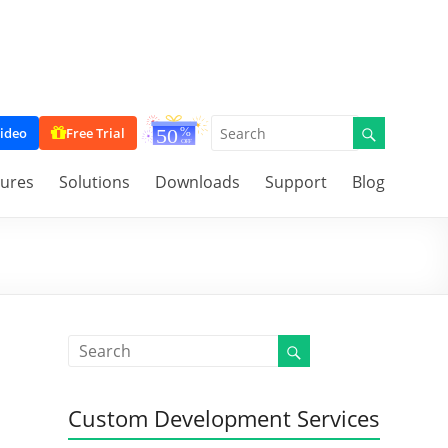
ideo
Free Trial
tures
Solutions
Downloads
Support
Blog
Custom Development Services