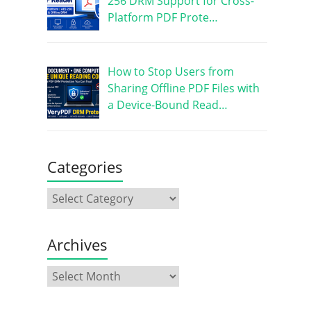
256 DRM Support for Cross-
Platform PDF Prote…
How to Stop Users from
Sharing Offline PDF Files with
a Device-Bound Read…
Categories
Archives