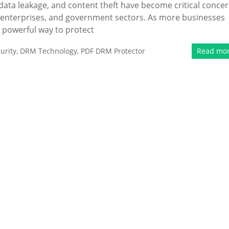
 data leakage, and content theft have become critical conce
g, enterprises, and government sectors. As more businesses
a powerful way to protect
urity
,
DRM Technology
,
PDF DRM Protector
Read mo