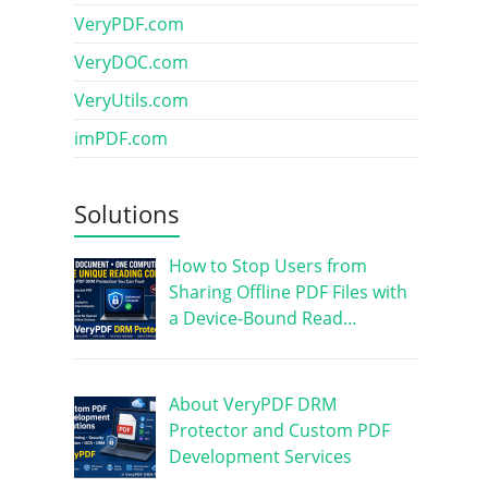
VeryPDF.com
VeryDOC.com
VeryUtils.com
imPDF.com
Solutions
How to Stop Users from
Sharing Offline PDF Files with
a Device-Bound Read…
About VeryPDF DRM
Protector and Custom PDF
Development Services