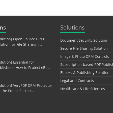
ons
Solutions
olution] Open Source DRM
Document Security Solution
lution for File Sharing: I…
Secure File Sharing Solution
Image & Photo DRM Controls
olution] Essential for
Subscription-based PDF Publis
blishers: How to Protect eBo…
Ebooks & Publishing Solution
Legal and Contracts
olution] VeryPDF DRM Protector
Healthcare & Life Sciences
r the Public Sector:…