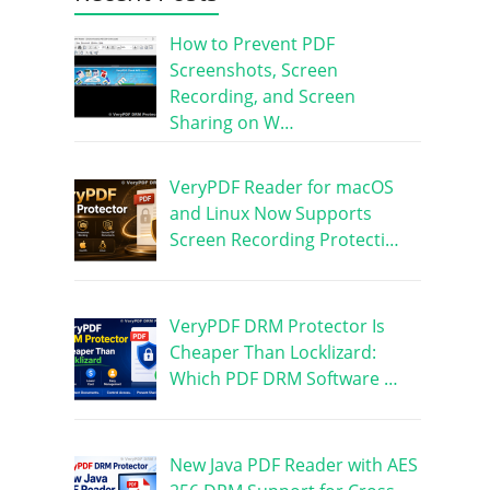
How to Prevent PDF
Screenshots, Screen
Recording, and Screen
Sharing on W…
VeryPDF Reader for macOS
and Linux Now Supports
Screen Recording Protecti…
VeryPDF DRM Protector Is
Cheaper Than Locklizard:
Which PDF DRM Software …
New Java PDF Reader with AES