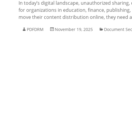
In today’s digital landscape, unauthorized sharing,
for organizations in education, finance, publishin
move their content distribution online, they need 
PDFDRM
November 19, 2025
Document Sec