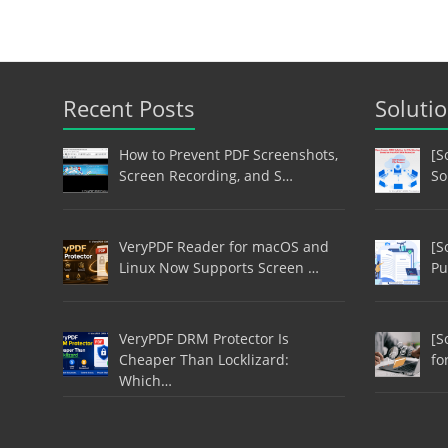
Recent Posts
Soluti
How to Prevent PDF Screenshots,
[S
Screen Recording, and S…
So
VeryPDF Reader for macOS and
[S
Linux Now Supports Screen …
Pu
VeryPDF DRM Protector Is
[S
Cheaper Than Locklizard:
fo
Which…