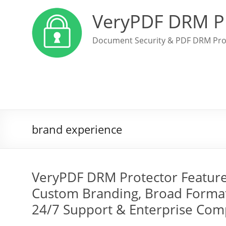
VeryPDF DRM P
Document Security & PDF DRM Pro
brand experience
VeryPDF DRM Protector Features:
Custom Branding, Broad Format 
24/7 Support & Enterprise Com