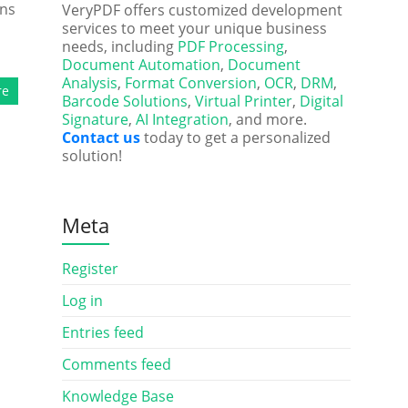
rns
VeryPDF offers customized development
services to meet your unique business
needs, including
PDF Processing
,
Document Automation
,
Document
Analysis
,
Format Conversion
,
OCR
,
DRM
,
re
Barcode Solutions
,
Virtual Printer
,
Digital
Signature
,
AI Integration
, and more.
Contact us
today to get a personalized
solution!
Meta
Register
Log in
Entries feed
Comments feed
Knowledge Base