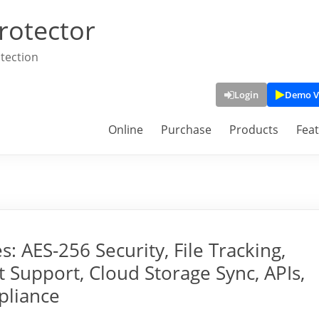
rotector
tection
Login
Demo V
Online
Purchase
Products
Fea
 AES-256 Security, File Tracking,
Support, Cloud Storage Sync, APIs,
pliance