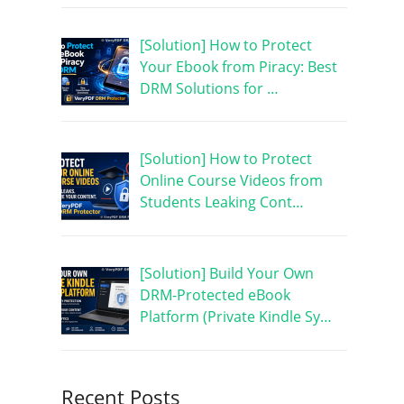
[Solution] How to Protect
Your Ebook from Piracy: Best
DRM Solutions for …
[Solution] How to Protect
Online Course Videos from
Students Leaking Cont…
[Solution] Build Your Own
DRM-Protected eBook
Platform (Private Kindle Sy…
Recent Posts