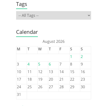
Tags
Calendar
August 2026
M
T
W
T
F
S
S
1
2
3
4
5
6
7
8
9
10
11
12
13
14
15
16
17
18
19
20
21
22
23
24
25
26
27
28
29
30
31