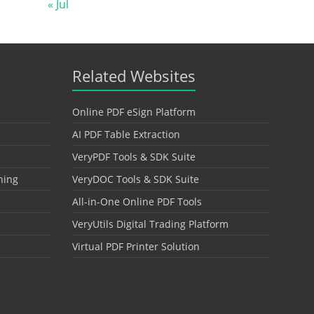
« Jul
Related Websites
Online PDF eSign Platform
AI PDF Table Extraction
VeryPDF Tools & SDK Suite
hing
VeryDOC Tools & SDK Suite
All-in-One Online PDF Tools
VeryUtils Digital Trading Platform
Virtual PDF Printer Solution