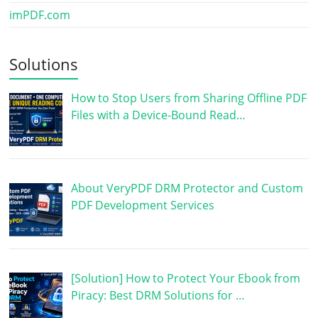
imPDF.com
Solutions
How to Stop Users from Sharing Offline PDF
Files with a Device-Bound Read…
About VeryPDF DRM Protector and Custom
PDF Development Services
[Solution] How to Protect Your Ebook from
Piracy: Best DRM Solutions for …