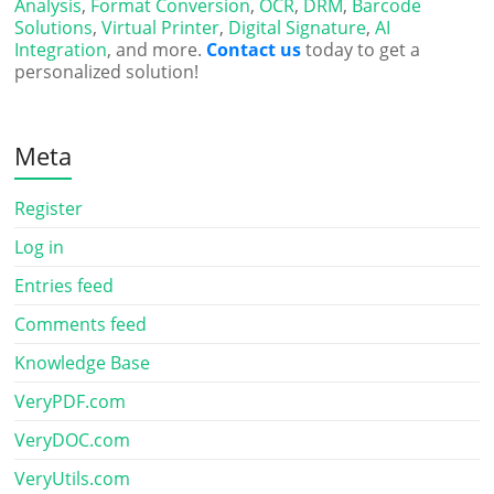
Analysis
,
Format Conversion
,
OCR
,
DRM
,
Barcode
Solutions
,
Virtual Printer
,
Digital Signature
,
AI
Integration
, and more.
Contact us
today to get a
personalized solution!
Meta
Register
Log in
Entries feed
Comments feed
Knowledge Base
VeryPDF.com
VeryDOC.com
VeryUtils.com