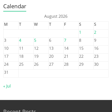
Calendar
August 2026
M
T
W
T
F
S
S
1
2
3
4
5
6
7
8
9
10
11
12
13
14
15
16
17
18
19
20
21
22
23
24
25
26
27
28
29
30
31
« Jul
Recent Posts