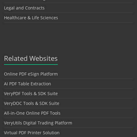
Legal and Contracts
Healthcare & Life Sciences
Related Websites
Online PDF eSign Platform
AI PDF Table Extraction
VeryPDF Tools & SDK Suite
VeryDOC Tools & SDK Suite
All-in-One Online PDF Tools
VeryUtils Digital Trading Platform
Virtual PDF Printer Solution