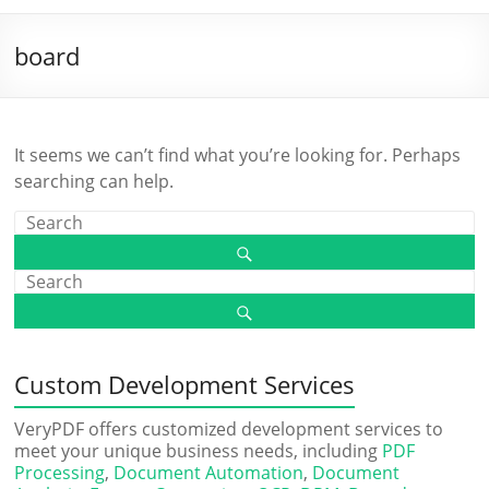
board
It seems we can’t find what you’re looking for. Perhaps
searching can help.
Custom Development Services
VeryPDF offers customized development services to
meet your unique business needs, including
PDF
Processing
,
Document Automation
,
Document