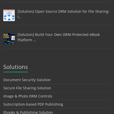
[Solution] Open Source DRM Solution for File Sharing:
I…
[Solution] Build Your Own DRM-Protected eBook
Platform …
Solutions
Document Security Solution
Secure File Sharing Solution
Image & Photo DRM Controls
Subscription-based PDF Publishing
Ebooks & Publishing Solution