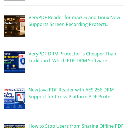
VeryPDF Reader for macOS and Linux Now
Supports Screen Recording Protecti…
VeryPDF DRM Protector Is Cheaper Than
Locklizard: Which PDF DRM Software …
New Java PDF Reader with AES 256 DRM
Support for Cross-Platform PDF Prote…
How to Stop Users from Sharing Offline PDF