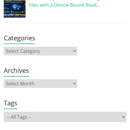
Files with a Device-Bound Read…
Categories
Archives
Tags