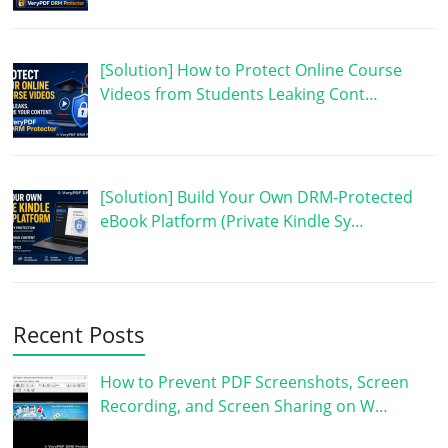
[Solution] How to Protect Online Course
Videos from Students Leaking Cont…
[Solution] Build Your Own DRM-Protected
eBook Platform (Private Kindle Sy…
Recent Posts
How to Prevent PDF Screenshots, Screen
Recording, and Screen Sharing on W…