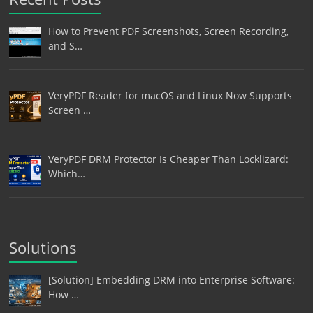
How to Prevent PDF Screenshots, Screen Recording,
and S…
VeryPDF Reader for macOS and Linux Now Supports
Screen …
VeryPDF DRM Protector Is Cheaper Than Locklizard:
Which…
Solutions
[Solution] Embedding DRM into Enterprise Software:
How …