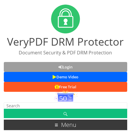
VeryPDF DRM Protector
Document Security & PDF DRM Protection
Login
Demo Video
Free Trial
Menu