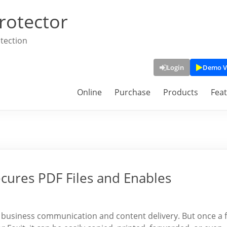
rotector
tection
Login
Demo V
Online
Purchase
Products
Fea
ures PDF Files and Enables
r business communication and content delivery. But once a f