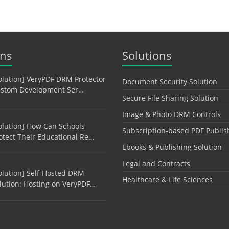
ons
Solutions
olution] VeryPDF DRM Protector
Document Security Solution
stom Development Ser…
Secure File Sharing Solution
Image & Photo DRM Controls
olution] How Can Schools
Subscription-based PDF Publis
otect Their Educational Re…
Ebooks & Publishing Solution
Legal and Contracts
olution] Self-Hosted DRM
Healthcare & Life Sciences
lution: Hosting on VeryPDF…