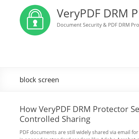
VeryPDF DRM P
Document Security & PDF DRM Pro
block screen
How VeryPDF DRM Protector Sec
Controlled Sharing
PDF documents are still widely shared via email fo