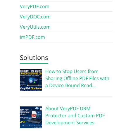
VeryPDF.com
VeryDOC.com
VeryUtils.com
imPDF.com
Solutions
How to Stop Users from
Sharing Offline PDF Files with
a Device-Bound Read…
About VeryPDF DRM
Protector and Custom PDF
Development Services