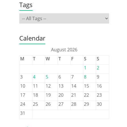
Tags
Calendar
August 2026
M
T
W
T
F
S
S
1
2
3
4
5
6
7
8
9
10
11
12
13
14
15
16
17
18
19
20
21
22
23
24
25
26
27
28
29
30
31