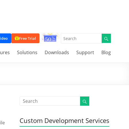
ideo
Free Trial
tures
Solutions
Downloads
Support
Blog
Custom Development Services
ile