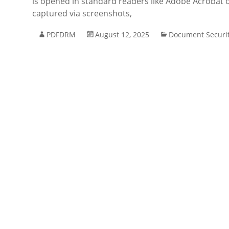
is opened in standard readers like Adobe Acrobat or
captured via screenshots,
PDFDRM
August 12, 2025
Document Securi