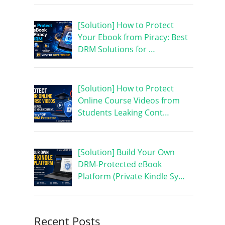
[Solution] How to Protect
Your Ebook from Piracy: Best
DRM Solutions for …
[Solution] How to Protect
Online Course Videos from
Students Leaking Cont…
[Solution] Build Your Own
DRM-Protected eBook
Platform (Private Kindle Sy…
Recent Posts