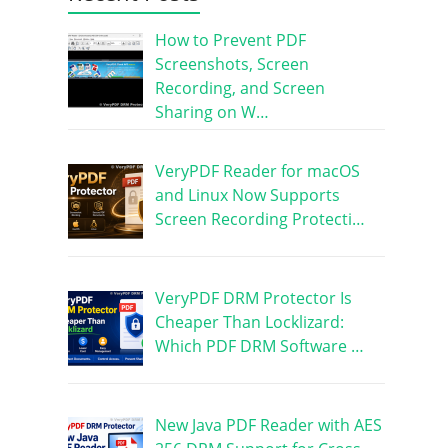
How to Prevent PDF
Screenshots, Screen
Recording, and Screen
Sharing on W…
VeryPDF Reader for macOS
and Linux Now Supports
Screen Recording Protecti…
VeryPDF DRM Protector Is
Cheaper Than Locklizard:
Which PDF DRM Software …
New Java PDF Reader with AES