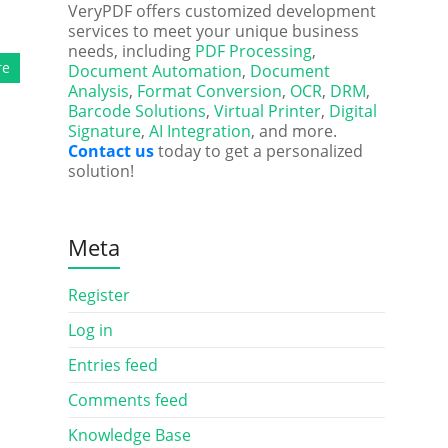
VeryPDF offers customized development
services to meet your unique business
needs, including
PDF Processing
,
re
Document Automation
,
Document
Analysis
,
Format Conversion
,
OCR
,
DRM
,
Barcode Solutions
,
Virtual Printer
,
Digital
Signature
,
AI Integration
, and more.
Contact us
today to get a personalized
solution!
Meta
Register
Log in
Entries feed
Comments feed
Knowledge Base