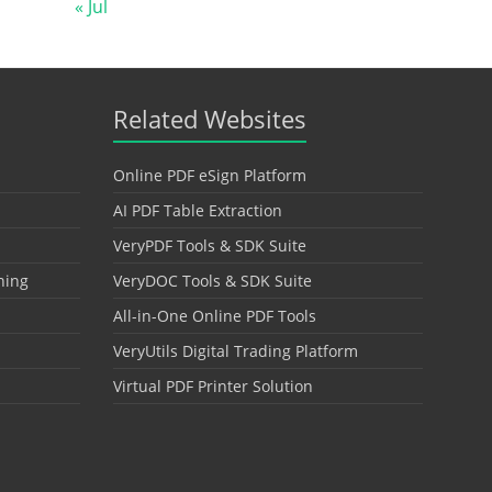
« Jul
Related Websites
Online PDF eSign Platform
AI PDF Table Extraction
VeryPDF Tools & SDK Suite
hing
VeryDOC Tools & SDK Suite
All-in-One Online PDF Tools
VeryUtils Digital Trading Platform
Virtual PDF Printer Solution