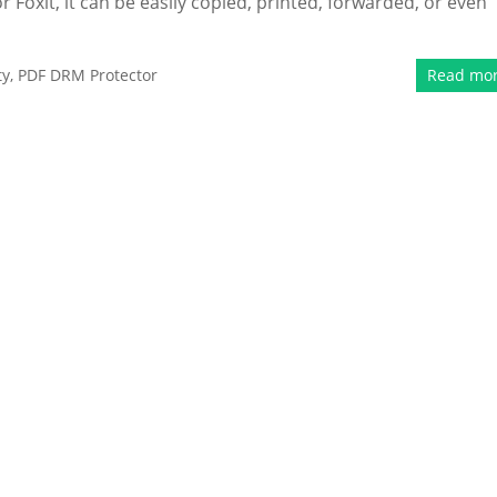
 Foxit, it can be easily copied, printed, forwarded, or even
ty
,
PDF DRM Protector
Read mo