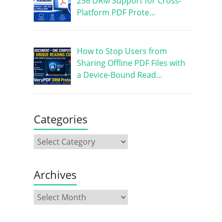
256 DRM Support for Cross-
Platform PDF Prote…
How to Stop Users from
Sharing Offline PDF Files with
a Device-Bound Read…
Categories
Archives