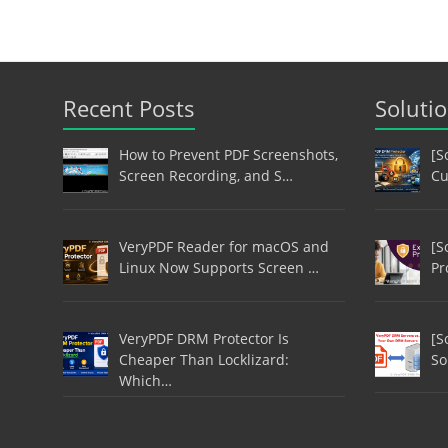
Recent Posts
Soluti
How to Prevent PDF Screenshots,
[S
Screen Recording, and S…
Cu
VeryPDF Reader for macOS and
[S
Linux Now Supports Screen …
Pr
VeryPDF DRM Protector Is
[S
Cheaper Than Locklizard:
So
Which…