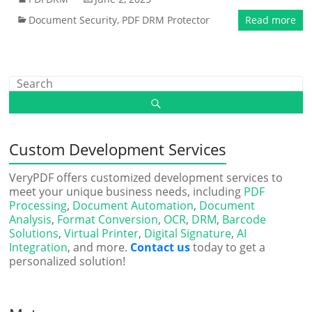
Document Security
,
PDF DRM Protector
Read more
Custom Development Services
VeryPDF offers customized development services to
meet your unique business needs, including
PDF
Processing
,
Document Automation
,
Document
Analysis
,
Format Conversion
,
OCR
,
DRM
,
Barcode
Solutions
,
Virtual Printer
,
Digital Signature
,
AI
Integration
, and more.
Contact us
today to get a
personalized solution!