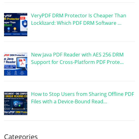
VeryPDF DRM Protector Is Cheaper Than
Locklizard: Which PDF DRM Software …
New Java PDF Reader with AES 256 DRM
Support for Cross-Platform PDF Prote…
How to Stop Users from Sharing Offline PDF
Files with a Device-Bound Read…
Categories