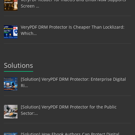
Screen …
VeryPDF DRM Protector Is Cheaper Than Locklizard:
Which…
Solutions
[Solution] VeryPDF DRM Protector: Enterprise Digital
Ri…
[Solution] VeryPDF DRM Protector for the Public
Sector:…
[Solution] How Ebook Authors Can Protect Digital