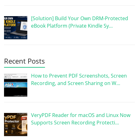
[Solution] Build Your Own DRM-Protected
eBook Platform (Private Kindle Sy…
Recent Posts
How to Prevent PDF Screenshots, Screen
Recording, and Screen Sharing on W…
VeryPDF Reader for macOS and Linux Now
Supports Screen Recording Protecti…