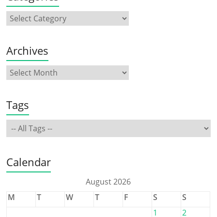
Archives
Tags
Calendar
August 2026
M
T
W
T
F
S
S
1
2