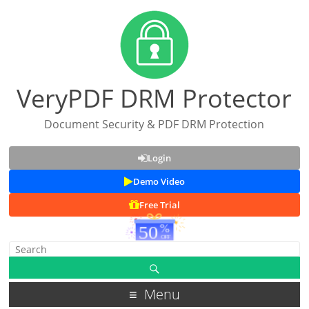
VeryPDF DRM Protector
Document Security & PDF DRM Protection
Login
Demo Video
Free Trial
Menu