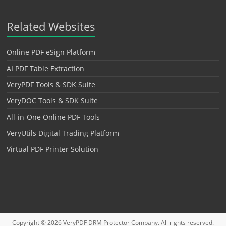
Related Websites
Online PDF eSign Platform
AI PDF Table Extraction
VeryPDF Tools & SDK Suite
VeryDOC Tools & SDK Suite
All-in-One Online PDF Tools
VeryUtils Digital Trading Platform
Virtual PDF Printer Solution
Copyright © 2026
VeryPDF DRM Protector
Company. All rights reserved.