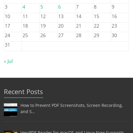
3
4
5
6
7
8
9
10
11
12
13
14
15
16
17
18
19
20
21
22
23
24
25
26
27
28
29
30
31
« Jul
Recent Posts
How to Prevent PDF Screenshots, Screen Recording,
and S…
VeryPDF Reader for macOS and Linux Now Supports