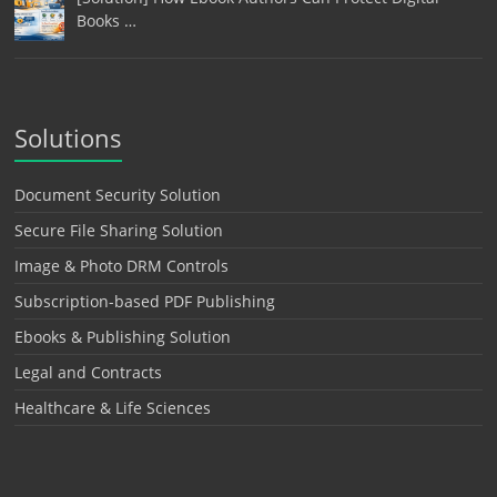
Books …
Solutions
Document Security Solution
Secure File Sharing Solution
Image & Photo DRM Controls
Subscription-based PDF Publishing
Ebooks & Publishing Solution
Legal and Contracts
Healthcare & Life Sciences