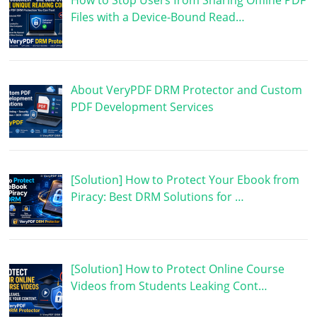
How to Stop Users from Sharing Offline PDF
Files with a Device-Bound Read…
About VeryPDF DRM Protector and Custom
PDF Development Services
[Solution] How to Protect Your Ebook from
Piracy: Best DRM Solutions for …
[Solution] How to Protect Online Course
Videos from Students Leaking Cont…