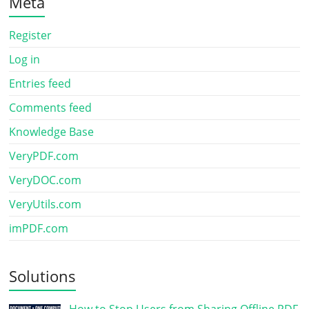
Meta
Register
Log in
Entries feed
Comments feed
Knowledge Base
VeryPDF.com
VeryDOC.com
VeryUtils.com
imPDF.com
Solutions