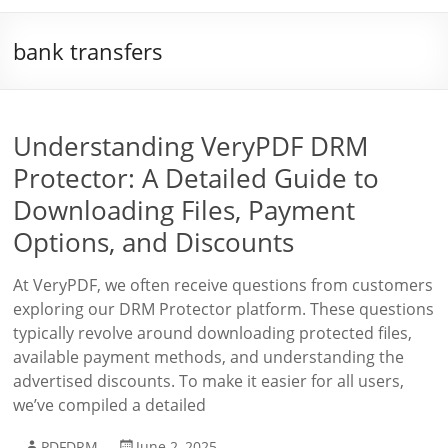
bank transfers
Understanding VeryPDF DRM
Protector: A Detailed Guide to
Downloading Files, Payment
Options, and Discounts
At VeryPDF, we often receive questions from customers
exploring our DRM Protector platform. These questions
typically revolve around downloading protected files,
available payment methods, and understanding the
advertised discounts. To make it easier for all users,
we’ve compiled a detailed
PDFDRM
June 2, 2025