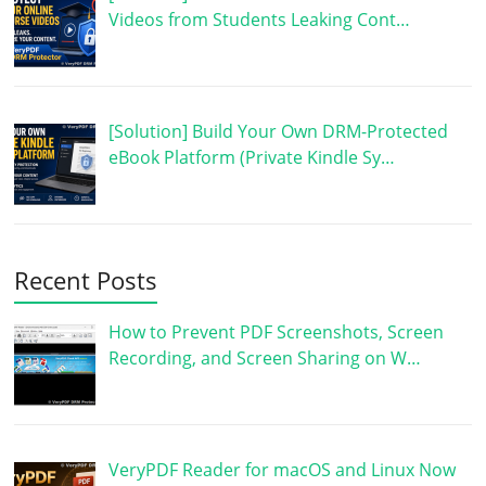
Videos from Students Leaking Cont…
[Solution] Build Your Own DRM-Protected
eBook Platform (Private Kindle Sy…
Recent Posts
How to Prevent PDF Screenshots, Screen
Recording, and Screen Sharing on W…
VeryPDF Reader for macOS and Linux Now