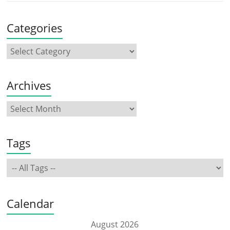
Categories
Archives
Tags
Calendar
August 2026