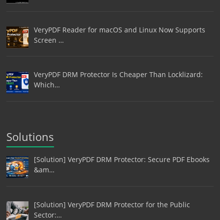
VeryPDF Reader for macOS and Linux Now Supports
Screen …
VeryPDF DRM Protector Is Cheaper Than Locklizard:
Which…
Solutions
[Solution] VeryPDF DRM Protector: Secure PDF Ebooks
&am…
[Solution] VeryPDF DRM Protector for the Public
Sector:…