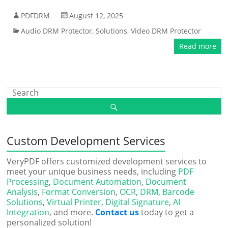
PDFDRM
August 12, 2025
Audio DRM Protector
,
Solutions
,
Video DRM Protector
Read more
Custom Development Services
VeryPDF offers customized development services to
meet your unique business needs, including
PDF
Processing
,
Document Automation
,
Document
Analysis
,
Format Conversion
,
OCR
,
DRM
,
Barcode
Solutions
,
Virtual Printer
,
Digital Signature
,
AI
Integration
, and more.
Contact us
today to get a
personalized solution!