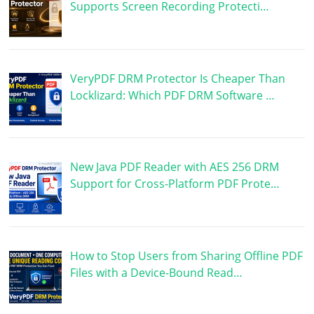
Supports Screen Recording Protecti…
VeryPDF DRM Protector Is Cheaper Than
Locklizard: Which PDF DRM Software …
New Java PDF Reader with AES 256 DRM
Support for Cross-Platform PDF Prote…
How to Stop Users from Sharing Offline PDF
Files with a Device-Bound Read…