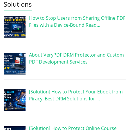
Solutions
How to Stop Users from Sharing Offline PDF
Files with a Device-Bound Read…
About VeryPDF DRM Protector and Custom
PDF Development Services
[Solution] How to Protect Your Ebook from
Piracy: Best DRM Solutions for …
[Solution] How to Protect Online Course