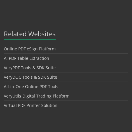
Related Websites
Online PDF eSign Platform
AI PDF Table Extraction
VeryPDF Tools & SDK Suite
VeryDOC Tools & SDK Suite
All-in-One Online PDF Tools
VeryUtils Digital Trading Platform
Virtual PDF Printer Solution