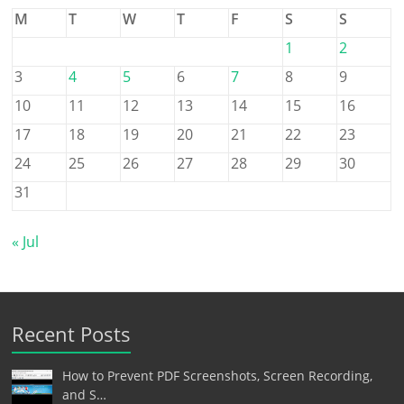
M
T
W
T
F
S
S
1
2
3
4
5
6
7
8
9
10
11
12
13
14
15
16
17
18
19
20
21
22
23
24
25
26
27
28
29
30
31
« Jul
Recent Posts
How to Prevent PDF Screenshots, Screen Recording,
and S…