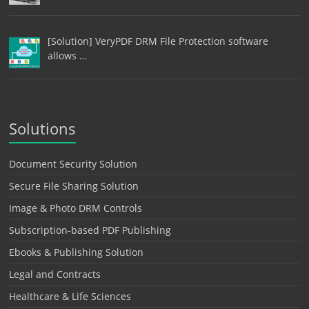
[Solution] VeryPDF DRM File Protection software
allows …
Solutions
Document Security Solution
Secure File Sharing Solution
Image & Photo DRM Controls
Subscription-based PDF Publishing
Ebooks & Publishing Solution
Legal and Contracts
Healthcare & Life Sciences