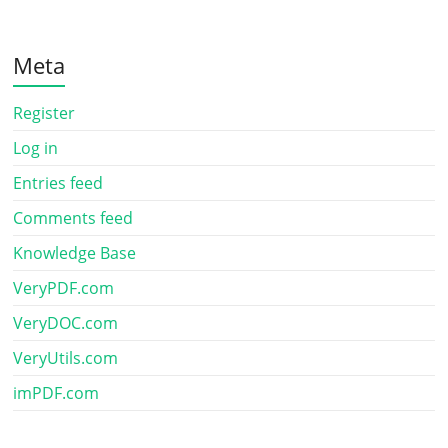
Meta
Register
Log in
Entries feed
Comments feed
Knowledge Base
VeryPDF.com
VeryDOC.com
VeryUtils.com
imPDF.com