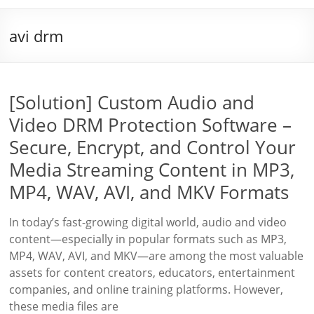
avi drm
[Solution] Custom Audio and
Video DRM Protection Software –
Secure, Encrypt, and Control Your
Media Streaming Content in MP3,
MP4, WAV, AVI, and MKV Formats
In today’s fast-growing digital world, audio and video
content—especially in popular formats such as MP3,
MP4, WAV, AVI, and MKV—are among the most valuable
assets for content creators, educators, entertainment
companies, and online training platforms. However,
these media files are