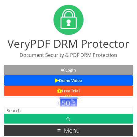
VeryPDF DRM Protector
Document Security & PDF DRM Protection
Login
Demo Video
Free Trial
Menu