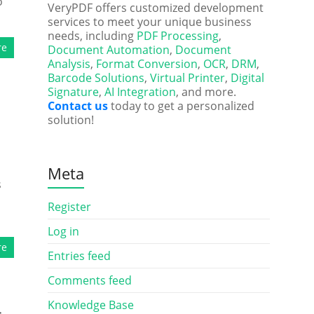
o
VeryPDF offers customized development
services to meet your unique business
needs, including
PDF Processing
,
re
Document Automation
,
Document
Analysis
,
Format Conversion
,
OCR
,
DRM
,
Barcode Solutions
,
Virtual Printer
,
Digital
Signature
,
AI Integration
, and more.
Contact us
today to get a personalized
solution!
Meta
s
Register
Log in
re
Entries feed
Comments feed
Knowledge Base