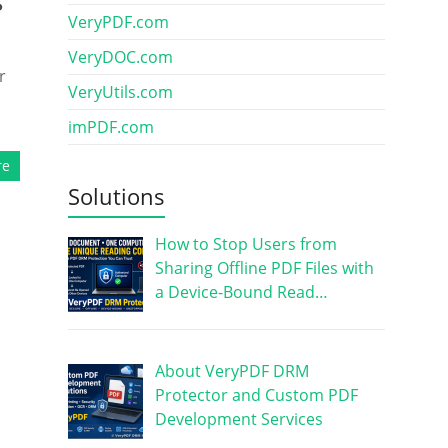
s
VeryPDF.com
VeryDOC.com
r
VeryUtils.com
imPDF.com
re
Solutions
How to Stop Users from
Sharing Offline PDF Files with
a Device-Bound Read…
About VeryPDF DRM
Protector and Custom PDF
Development Services