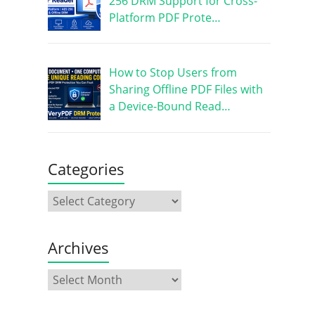
256 DRM Support for Cross-
Platform PDF Prote…
How to Stop Users from
Sharing Offline PDF Files with
a Device-Bound Read…
Categories
Archives