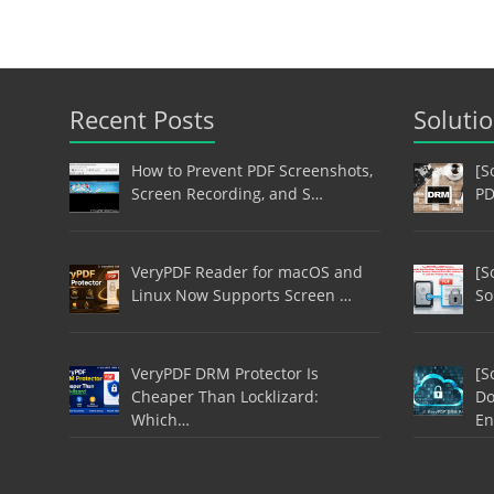
Recent Posts
Soluti
How to Prevent PDF Screenshots,
[S
Screen Recording, and S…
PD
VeryPDF Reader for macOS and
[S
Linux Now Supports Screen …
So
VeryPDF DRM Protector Is
[S
Cheaper Than Locklizard:
Do
Which…
En