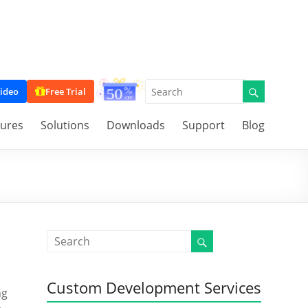
ideo
Free Trial
tures
Solutions
Downloads
Support
Blog
Custom Development Services
ng