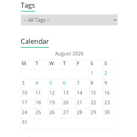
Tags
Calendar
August 2026
M
T
W
T
F
S
S
1
2
3
4
5
6
7
8
9
10
11
12
13
14
15
16
17
18
19
20
21
22
23
24
25
26
27
28
29
30
31