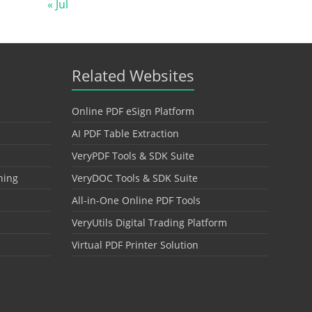
« Jul
Related Websites
Online PDF eSign Platform
AI PDF Table Extraction
VeryPDF Tools & SDK Suite
hing
VeryDOC Tools & SDK Suite
All-in-One Online PDF Tools
VeryUtils Digital Trading Platform
Virtual PDF Printer Solution