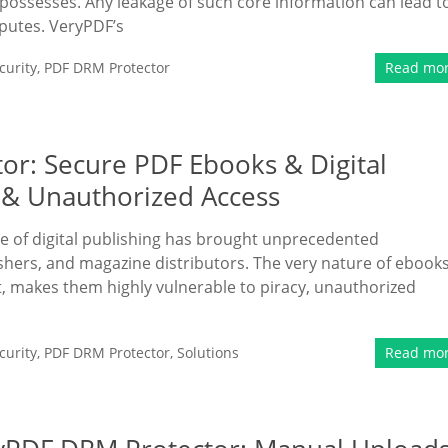
possesses. Any leakage of such core information can lead t
sputes. VeryPDF’s
urity
,
PDF DRM Protector
Read mo
or: Secure PDF Ebooks & Digital
 & Unauthorized Access
ise of digital publishing has brought unprecedented
hers, and magazine distributors. The very nature of ebook
et, makes them highly vulnerable to piracy, unauthorized
urity
,
PDF DRM Protector
,
Solutions
Read mo