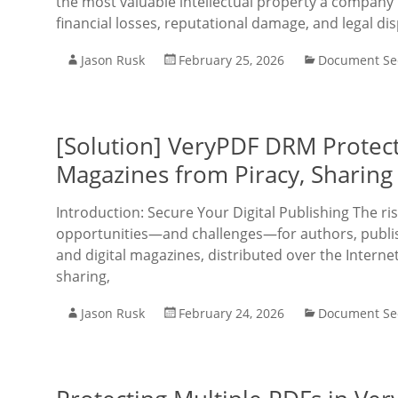
the most valuable intellectual property a company 
financial losses, reputational damage, and legal di
Jason Rusk
February 25, 2026
Document Sec
[Solution] VeryPDF DRM Protect
Magazines from Piracy, Sharing
Introduction: Secure Your Digital Publishing The r
opportunities—and challenges—for authors, publis
and digital magazines, distributed over the Intern
sharing,
Jason Rusk
February 24, 2026
Document Sec