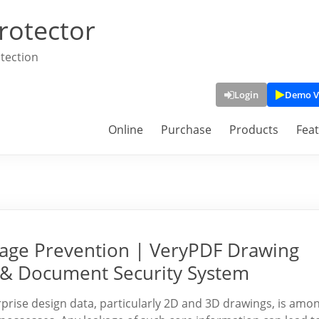
rotector
tection
Login
Demo V
Online
Purchase
Products
Fea
kage Prevention | VeryPDF Drawing
n & Document Security System
prise design data, particularly 2D and 3D drawings, is amo