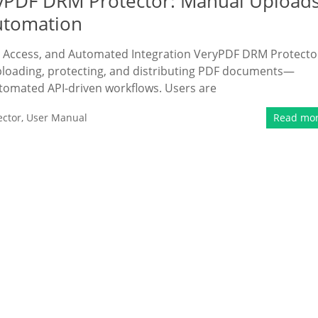
eryPDF DRM Protector: Manual Upload
Automation
l Access, and Automated Integration VeryPDF DRM Protecto
uploading, protecting, and distributing PDF documents—
utomated API-driven workflows. Users are
ector
,
User Manual
Read mo