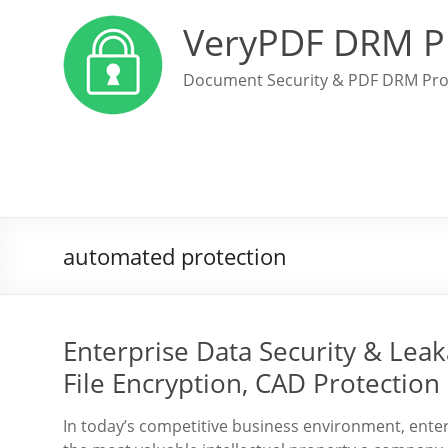
VeryPDF DRM P
Document Security & PDF DRM Pro
automated protection
Enterprise Data Security & Lea
File Encryption, CAD Protectio
In today’s competitive business environment, enter