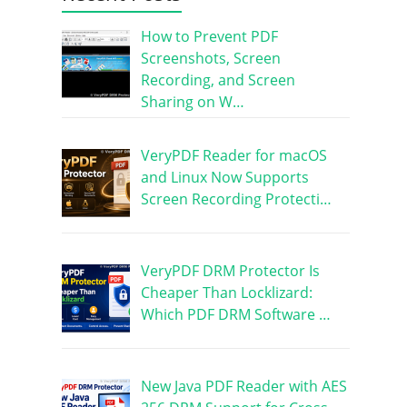
How to Prevent PDF
Screenshots, Screen
Recording, and Screen
Sharing on W…
VeryPDF Reader for macOS
and Linux Now Supports
Screen Recording Protecti…
VeryPDF DRM Protector Is
Cheaper Than Locklizard:
Which PDF DRM Software …
New Java PDF Reader with AES