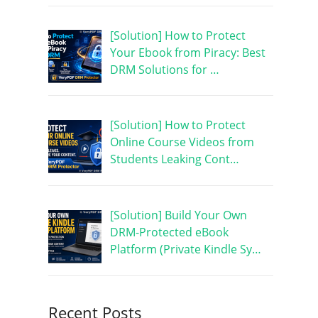
[Solution] How to Protect
Your Ebook from Piracy: Best
DRM Solutions for …
[Solution] How to Protect
Online Course Videos from
Students Leaking Cont…
[Solution] Build Your Own
DRM-Protected eBook
Platform (Private Kindle Sy…
Recent Posts