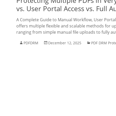
Protecting Multiple PDFs in V
vs. User Portal Access vs. Full 
A Complete Guide to Manual Workflow, User Porta
offers multiple flexible and scalable methods for 
ranging from simple manual file uploads to fully a
PDFDRM
December 12, 2025
PDF DRM Prot