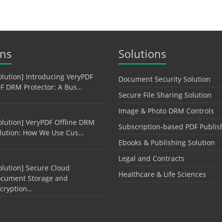
ons
Solutions
olution] Introducing VeryPDF
Document Security Solution
F DRM Protector: A Bus…
Secure File Sharing Solution
Image & Photo DRM Controls
olution] VeryPDF Offline DRM
Subscription-based PDF Publis
lution: How We Use Cus…
Ebooks & Publishing Solution
Legal and Contracts
olution] Secure Cloud
Healthcare & Life Sciences
cument Storage and
cryption…