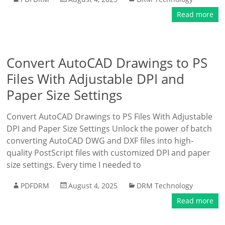
Read more
Convert AutoCAD Drawings to PS
Files With Adjustable DPI and
Paper Size Settings
Convert AutoCAD Drawings to PS Files With Adjustable
DPI and Paper Size Settings Unlock the power of batch
converting AutoCAD DWG and DXF files into high-
quality PostScript files with customized DPI and paper
size settings. Every time I needed to
PDFDRM
August 4, 2025
DRM Technology
Read more