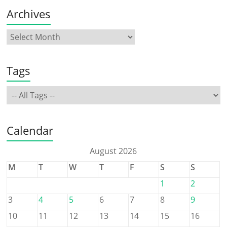
Archives
Tags
Calendar
August 2026
M
T
W
T
F
S
S
1
2
3
4
5
6
7
8
9
10
11
12
13
14
15
16