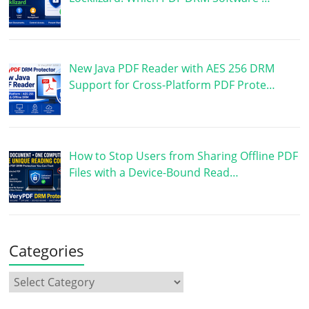
New Java PDF Reader with AES 256 DRM
Support for Cross-Platform PDF Prote…
How to Stop Users from Sharing Offline PDF
Files with a Device-Bound Read…
Categories