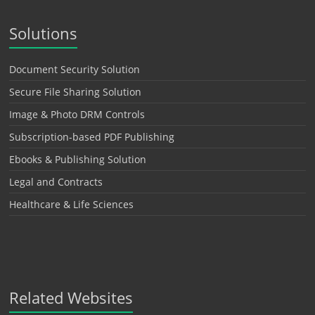
Solutions
Document Security Solution
Secure File Sharing Solution
Image & Photo DRM Controls
Subscription-based PDF Publishing
Ebooks & Publishing Solution
Legal and Contracts
Healthcare & Life Sciences
Related Websites