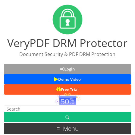
VeryPDF DRM Protector
Document Security & PDF DRM Protection
Login
Demo Video
Free Trial
Menu