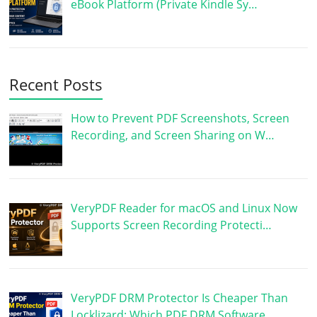
eBook Platform (Private Kindle Sy…
Recent Posts
How to Prevent PDF Screenshots, Screen
Recording, and Screen Sharing on W…
VeryPDF Reader for macOS and Linux Now
Supports Screen Recording Protecti…
VeryPDF DRM Protector Is Cheaper Than
Locklizard: Which PDF DRM Software …