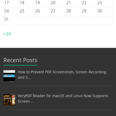
17
18
19
20
21
22
23
24
25
26
27
28
29
30
31
« Jul
Recent Posts
How to Prevent PDF Screenshots, Screen Recording,
and S…
VeryPDF Reader for macOS and Linux Now Supports
Screen …