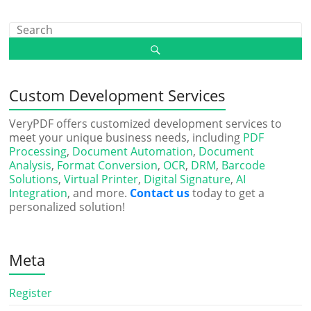
Custom Development Services
VeryPDF offers customized development services to
meet your unique business needs, including
PDF
Processing
,
Document Automation
,
Document
Analysis
,
Format Conversion
,
OCR
,
DRM
,
Barcode
Solutions
,
Virtual Printer
,
Digital Signature
,
AI
Integration
, and more.
Contact us
today to get a
personalized solution!
Meta
Register