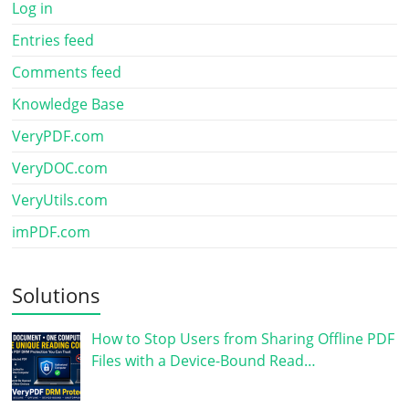
Log in
Entries feed
Comments feed
Knowledge Base
VeryPDF.com
VeryDOC.com
VeryUtils.com
imPDF.com
Solutions
How to Stop Users from Sharing Offline PDF
Files with a Device-Bound Read…