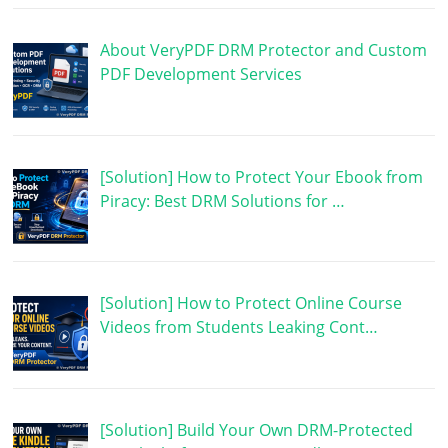
About VeryPDF DRM Protector and Custom
PDF Development Services
[Solution] How to Protect Your Ebook from
Piracy: Best DRM Solutions for …
[Solution] How to Protect Online Course
Videos from Students Leaking Cont…
[Solution] Build Your Own DRM-Protected