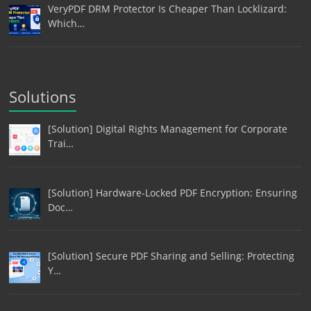
VeryPDF DRM Protector Is Cheaper Than Locklizard:
Which…
Solutions
[Solution] Digital Rights Management for Corporate
Trai…
[Solution] Hardware-Locked PDF Encryption: Ensuring
Doc…
[Solution] Secure PDF Sharing and Selling: Protecting
Y…