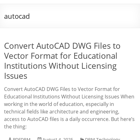
autocad
Convert AutoCAD DWG Files to
Vector Format for Educational
Institutions Without Licensing
Issues
Convert AutoCAD DWG Files to Vector Format for
Educational Institutions Without Licensing Issues When
working in the world of education, especially in
technical fields like architecture and engineering,
access to AutoCAD files is a daily occurrence. But here’s
the thing:
PDFDRM
August 4, 2025
DRM Technology