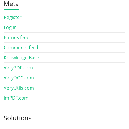
Meta
Register
Log in
Entries feed
Comments feed
Knowledge Base
VeryPDF.com
VeryDOC.com
VeryUtils.com
imPDF.com
Solutions