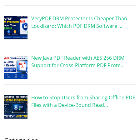
VeryPDF DRM Protector Is Cheaper Than
Locklizard: Which PDF DRM Software …
New Java PDF Reader with AES 256 DRM
Support for Cross-Platform PDF Prote…
How to Stop Users from Sharing Offline PDF
Files with a Device-Bound Read…