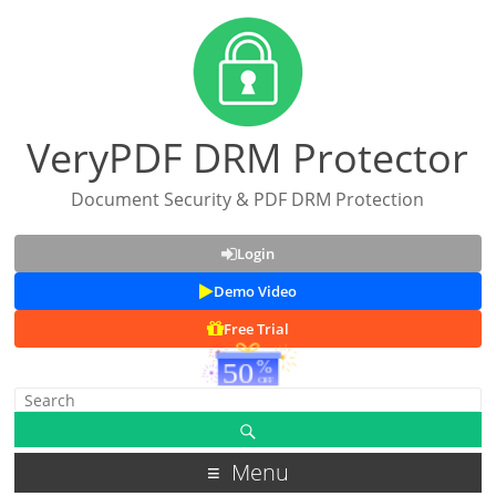
VeryPDF DRM Protector
Document Security & PDF DRM Protection
Login
Demo Video
Free Trial
Menu