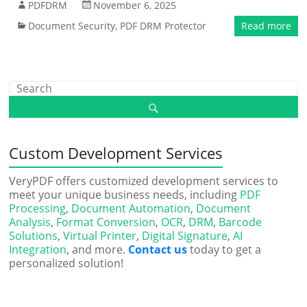
PDFDRM
November 6, 2025
Document Security
,
PDF DRM Protector
Read more
Custom Development Services
VeryPDF offers customized development services to
meet your unique business needs, including
PDF
Processing
,
Document Automation
,
Document
Analysis
,
Format Conversion
,
OCR
,
DRM
,
Barcode
Solutions
,
Virtual Printer
,
Digital Signature
,
AI
Integration
, and more.
Contact us
today to get a
personalized solution!