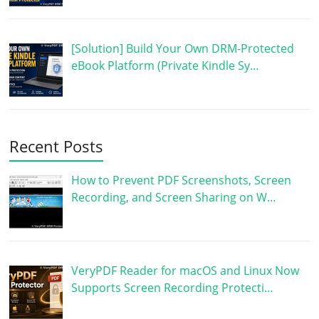
[Solution] Build Your Own DRM-Protected
eBook Platform (Private Kindle Sy…
Recent Posts
How to Prevent PDF Screenshots, Screen
Recording, and Screen Sharing on W…
VeryPDF Reader for macOS and Linux Now
Supports Screen Recording Protecti…