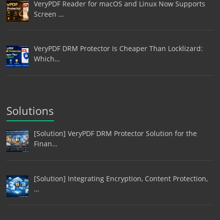
VeryPDF Reader for macOS and Linux Now Supports
Screen …
VeryPDF DRM Protector Is Cheaper Than Locklizard:
Which…
Solutions
[Solution] VeryPDF DRM Protector Solution for the
Finan…
[Solution] Integrating Encryption, Content Protection,
…