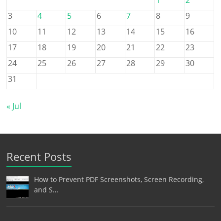
3
4
5
6
7
8
9
10
11
12
13
14
15
16
17
18
19
20
21
22
23
24
25
26
27
28
29
30
31
« Jul
Recent Posts
How to Prevent PDF Screenshots, Screen Recording,
and S…