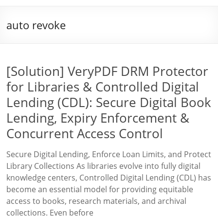
auto revoke
[Solution] VeryPDF DRM Protector
for Libraries & Controlled Digital
Lending (CDL): Secure Digital Book
Lending, Expiry Enforcement &
Concurrent Access Control
Secure Digital Lending, Enforce Loan Limits, and Protect
Library Collections As libraries evolve into fully digital
knowledge centers, Controlled Digital Lending (CDL) has
become an essential model for providing equitable
access to books, research materials, and archival
collections. Even before