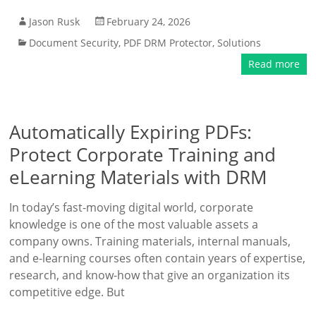
Jason Rusk
February 24, 2026
Document Security
,
PDF DRM Protector
,
Solutions
Read more
Automatically Expiring PDFs:
Protect Corporate Training and
eLearning Materials with DRM
In today’s fast-moving digital world, corporate
knowledge is one of the most valuable assets a
company owns. Training materials, internal manuals,
and e-learning courses often contain years of expertise,
research, and know-how that give an organization its
competitive edge. But