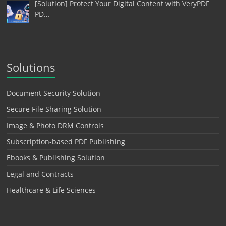
[Solution] Protect Your Digital Content with VeryPDF
PD…
Solutions
Document Security Solution
Secure File Sharing Solution
Image & Photo DRM Controls
Subscription-based PDF Publishing
Ebooks & Publishing Solution
Legal and Contracts
Healthcare & Life Sciences