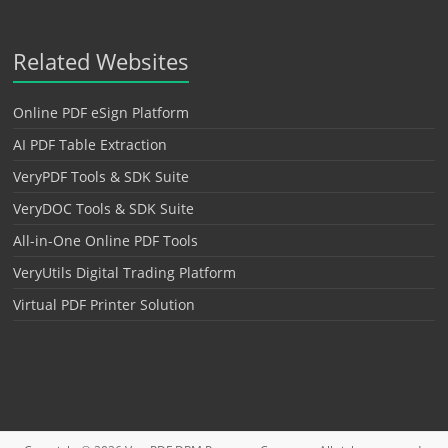
Related Websites
Online PDF eSign Platform
AI PDF Table Extraction
VeryPDF Tools & SDK Suite
VeryDOC Tools & SDK Suite
All-in-One Online PDF Tools
VeryUtils Digital Trading Platform
Virtual PDF Printer Solution