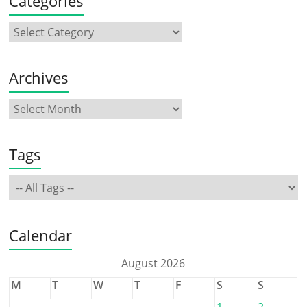
Categories
Archives
Tags
Calendar
August 2026
M
T
W
T
F
S
S
1
2