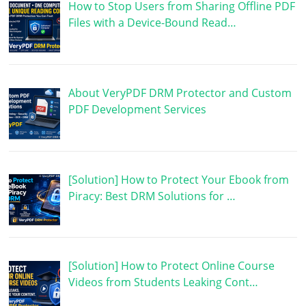
How to Stop Users from Sharing Offline PDF
Files with a Device-Bound Read…
About VeryPDF DRM Protector and Custom
PDF Development Services
[Solution] How to Protect Your Ebook from
Piracy: Best DRM Solutions for …
[Solution] How to Protect Online Course
Videos from Students Leaking Cont…