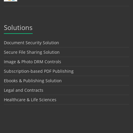
Solutions
Document Security Solution
Secure File Sharing Solution
Image & Photo DRM Controls
Subscription-based PDF Publishing
Ebooks & Publishing Solution
Legal and Contracts
Healthcare & Life Sciences