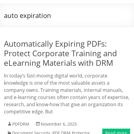
auto expiration
Automatically Expiring PDFs:
Protect Corporate Training and
eLearning Materials with DRM
In today’s fast-moving digital world, corporate
knowledge is one of the most valuable assets a
company owns. Training materials, internal manuals,
and e-learning courses often contain years of expertise,
research, and know-how that give an organization its
competitive edge. But
PDFDRM
November 6, 2025
Document Security
,
PDF DRM Protector
Read more