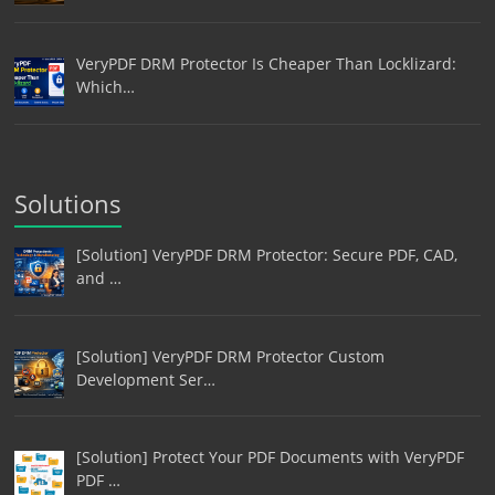
VeryPDF DRM Protector Is Cheaper Than Locklizard:
Which…
Solutions
[Solution] VeryPDF DRM Protector: Secure PDF, CAD,
and …
[Solution] VeryPDF DRM Protector Custom
Development Ser…
[Solution] Protect Your PDF Documents with VeryPDF
PDF …