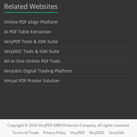
Related Websites
Online PDF eSign Platform
AI PDF Table Extraction
VeryPDF Tools & SDK Suite
VeryDOC Tools & SDK Suite
All-in-One Online PDF Tools
VeryUtils Digital Trading Platform
Virtual PDF Printer Solution
Copyright © 2026
VeryPDF DRM Protector
Company. All rights reserved.
Terms of Trade
Privacy Policy
VeryPDF
VeryDOC
VeryUtils