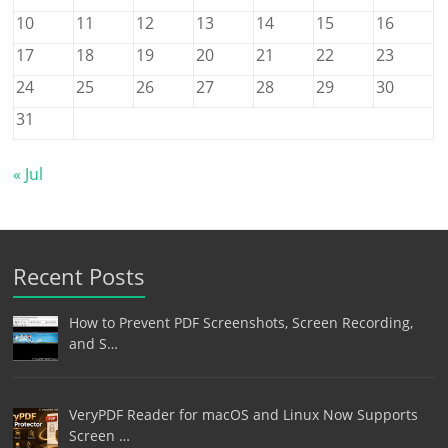
10
11
12
13
14
15
16
17
18
19
20
21
22
23
24
25
26
27
28
29
30
31
« Jul
Recent Posts
How to Prevent PDF Screenshots, Screen Recording,
and S…
VeryPDF Reader for macOS and Linux Now Supports
Screen …