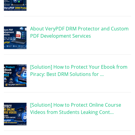
About VeryPDF DRM Protector and Custom
PDF Development Services
[Solution] How to Protect Your Ebook from
Piracy: Best DRM Solutions for …
[Solution] How to Protect Online Course
Videos from Students Leaking Cont…