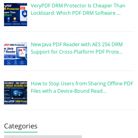
VeryPDF DRM Protector Is Cheaper Than
Locklizard: Which PDF DRM Software …
New Java PDF Reader with AES 256 DRM
Support for Cross-Platform PDF Prote…
How to Stop Users from Sharing Offline PDF
Files with a Device-Bound Read…
Categories