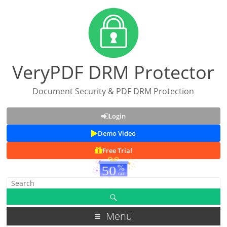
VeryPDF DRM Protector
Document Security & PDF DRM Protection
Login
Demo Video
Free Trial
Menu