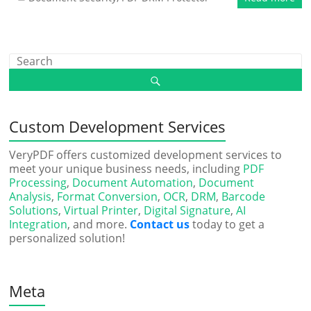
Custom Development Services
VeryPDF offers customized development services to
meet your unique business needs, including
PDF
Processing
,
Document Automation
,
Document
Analysis
,
Format Conversion
,
OCR
,
DRM
,
Barcode
Solutions
,
Virtual Printer
,
Digital Signature
,
AI
Integration
, and more.
Contact us
today to get a
personalized solution!
Meta