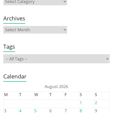
Archives
Tags
Calendar
August 2026
M
T
W
T
F
S
S
1
2
3
4
5
6
7
8
9