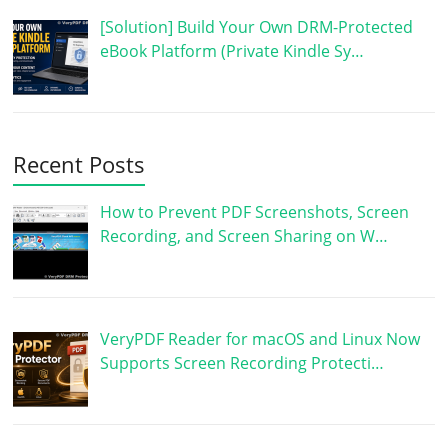
[Solution] Build Your Own DRM-Protected
eBook Platform (Private Kindle Sy…
Recent Posts
How to Prevent PDF Screenshots, Screen
Recording, and Screen Sharing on W…
VeryPDF Reader for macOS and Linux Now
Supports Screen Recording Protecti…