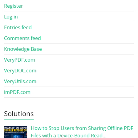
Register
Log in
Entries feed
Comments feed
Knowledge Base
VeryPDF.com
VeryDOC.com
VeryUtils.com
imPDF.com
Solutions
How to Stop Users from Sharing Offline PDF
Files with a Device-Bound Read…