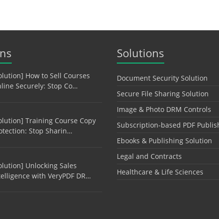
ons
Solutions
olution] How to Sell Courses
Document Security Solution
line Securely: Stop Co…
Secure File Sharing Solution
Image & Photo DRM Controls
olution] Training Course Copy
Subscription-based PDF Publis
otection: Stop Sharin…
Ebooks & Publishing Solution
Legal and Contracts
olution] Unlocking Sales
Healthcare & Life Sciences
telligence with VeryPDF DR…