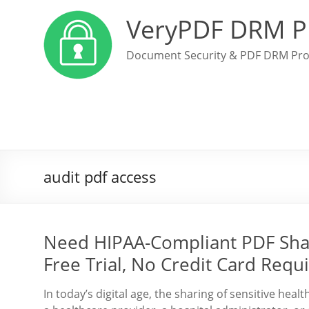
VeryPDF DRM P
Document Security & PDF DRM Pro
audit pdf access
Need HIPAA-Compliant PDF Sha
Free Trial, No Credit Card Requ
In today’s digital age, the sharing of sensitive he