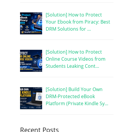
[Solution] How to Protect
Your Ebook from Piracy: Best
DRM Solutions for …
[Solution] How to Protect
Online Course Videos from
Students Leaking Cont…
[Solution] Build Your Own
DRM-Protected eBook
Platform (Private Kindle Sy…
Recent Posts