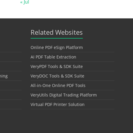
« Jul
Related Websites
Online PDF eSign Platform
AI PDF Table Extraction
VeryPDF Tools & SDK Suite
hing
VeryDOC Tools & SDK Suite
All-in-One Online PDF Tools
VeryUtils Digital Trading Platform
Virtual PDF Printer Solution