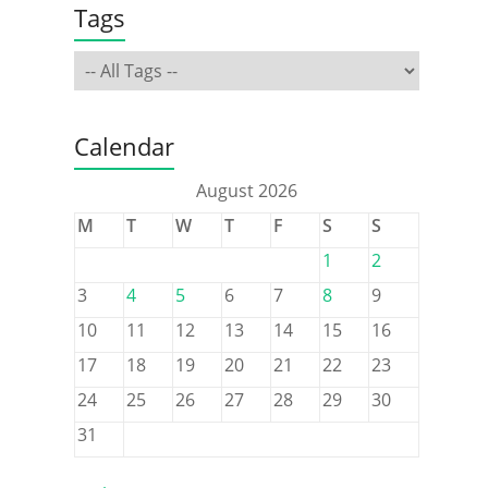
Tags
Calendar
August 2026
M
T
W
T
F
S
S
1
2
3
4
5
6
7
8
9
10
11
12
13
14
15
16
17
18
19
20
21
22
23
24
25
26
27
28
29
30
31