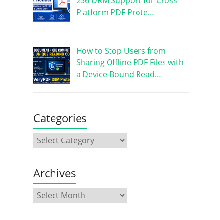
256 DRM Support for Cross-
Platform PDF Prote…
How to Stop Users from
Sharing Offline PDF Files with
a Device-Bound Read…
Categories
Archives