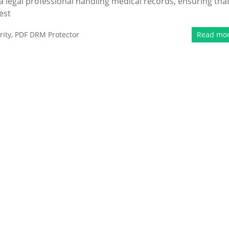
 a legal professional handling medical records, ensuring tha
est
ity
,
PDF DRM Protector
Read mo