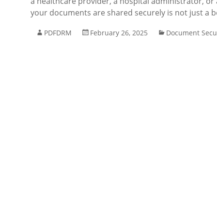
a healthcare provider, a hospital administrator, or
your documents are shared securely is not just a b
PDFDRM
February 26, 2025
Document Secur