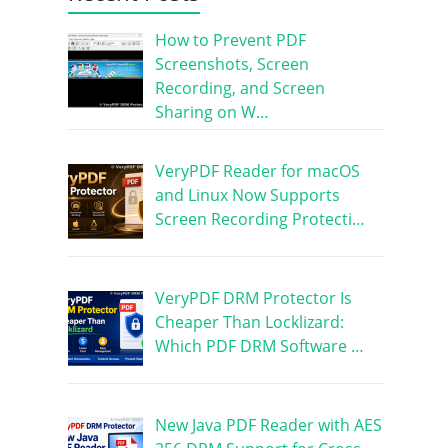
How to Prevent PDF
Screenshots, Screen
Recording, and Screen
Sharing on W…
VeryPDF Reader for macOS
and Linux Now Supports
Screen Recording Protecti…
VeryPDF DRM Protector Is
Cheaper Than Locklizard:
Which PDF DRM Software …
New Java PDF Reader with AES