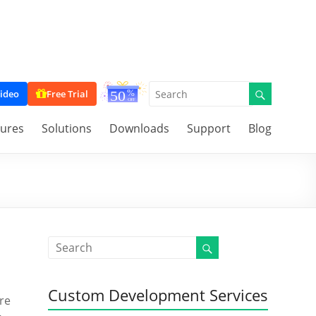
ideo
Free Trial
tures
Solutions
Downloads
Support
Blog
Custom Development Services
’re