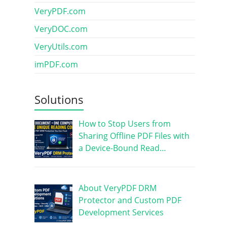
VeryPDF.com
VeryDOC.com
VeryUtils.com
imPDF.com
Solutions
How to Stop Users from
Sharing Offline PDF Files with
a Device-Bound Read…
About VeryPDF DRM
Protector and Custom PDF
Development Services