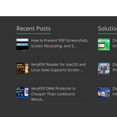
Recent Posts
Soluti
How to Prevent PDF Screenshots,
[S
Screen Recording, and S…
On
VeryPDF Reader for macOS and
[S
Linux Now Supports Screen …
Pr
VeryPDF DRM Protector Is
[S
Cheaper Than Locklizard:
In
Which…