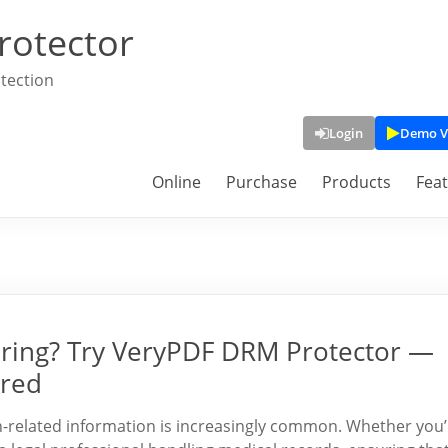
rotector
tection
Login
Demo V
Online
Purchase
Products
Fea
ring? Try VeryPDF DRM Protector —
ired
alth-related information is increasingly common. Whether you