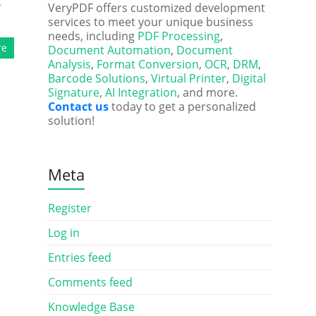
t
VeryPDF offers customized development
services to meet your unique business
needs, including
PDF Processing
,
re
Document Automation
,
Document
Analysis
,
Format Conversion
,
OCR
,
DRM
,
Barcode Solutions
,
Virtual Printer
,
Digital
Signature
,
AI Integration
, and more.
Contact us
today to get a personalized
solution!
Meta
Register
Log in
Entries feed
Comments feed
Knowledge Base