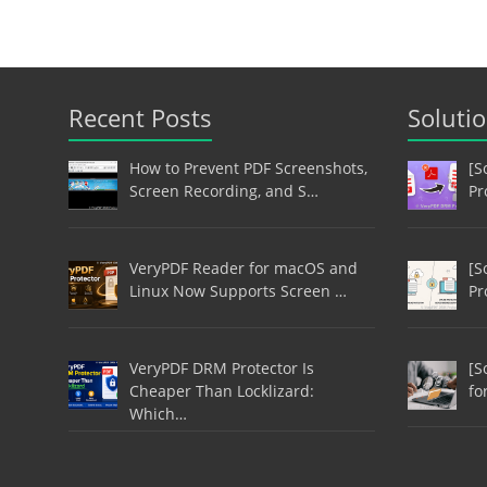
Recent Posts
Soluti
How to Prevent PDF Screenshots,
[S
Screen Recording, and S…
Pr
VeryPDF Reader for macOS and
[S
Linux Now Supports Screen …
Pr
VeryPDF DRM Protector Is
[S
Cheaper Than Locklizard:
fo
Which…