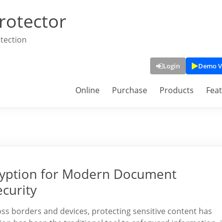
rotector
tection
Login
Demo V
Online
Purchase
Products
Fea
yption for Modern Document
curity
ross borders and devices, protecting sensitive content has