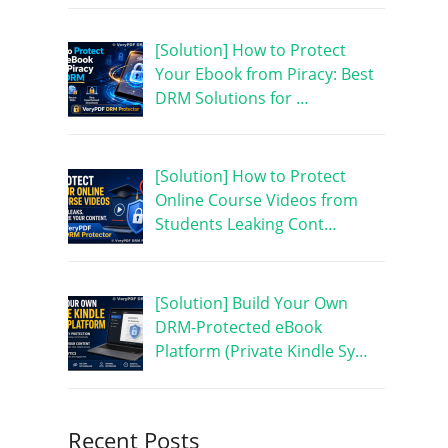
[Solution] How to Protect
Your Ebook from Piracy: Best
DRM Solutions for …
[Solution] How to Protect
Online Course Videos from
Students Leaking Cont…
[Solution] Build Your Own
DRM-Protected eBook
Platform (Private Kindle Sy…
Recent Posts