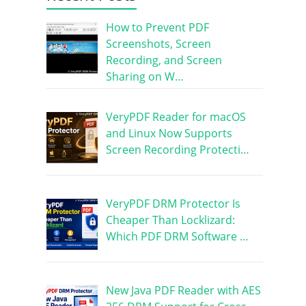
How to Prevent PDF
Screenshots, Screen
Recording, and Screen
Sharing on W…
VeryPDF Reader for macOS
and Linux Now Supports
Screen Recording Protecti…
VeryPDF DRM Protector Is
Cheaper Than Locklizard:
Which PDF DRM Software …
New Java PDF Reader with AES