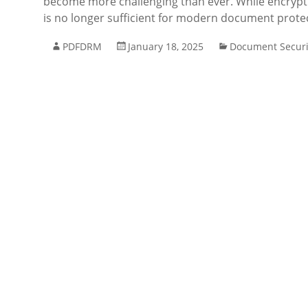
become more challenging than ever. While encryptio
is no longer sufficient for modern document prote
PDFDRM
January 18, 2025
Document Securi