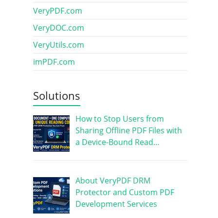
VeryPDF.com
VeryDOC.com
VeryUtils.com
imPDF.com
Solutions
How to Stop Users from
Sharing Offline PDF Files with
a Device-Bound Read…
About VeryPDF DRM
Protector and Custom PDF
Development Services