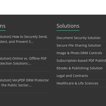
ons
Solutions
olution] How to Securely Send,
Document Security Solution
otect, and Prevent S…
Secure File Sharing Solution
Image & Photo DRM Controls
olution] Online vs. Offline PDF
Subscription-based PDF Publis
otection Solutions:…
Ebooks & Publishing Solution
Legal and Contracts
olution] VeryPDF DRM Protector
Healthcare & Life Sciences
r the Public Sector:…