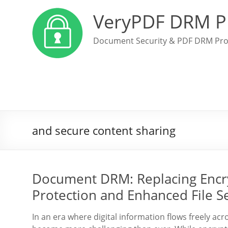
VeryPDF DRM P
Document Security & PDF DRM Pro
and secure content sharing
Document DRM: Replacing Encr
Protection and Enhanced File Se
In an era where digital information flows freely ac