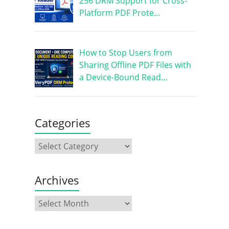
256 DRM Support for Cross-
Platform PDF Prote…
How to Stop Users from
Sharing Offline PDF Files with
a Device-Bound Read…
Categories
Archives