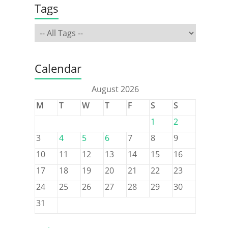
Tags
Calendar
August 2026
M
T
W
T
F
S
S
1
2
3
4
5
6
7
8
9
10
11
12
13
14
15
16
17
18
19
20
21
22
23
24
25
26
27
28
29
30
31