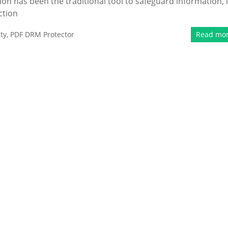
n has been the traditional tool to safeguard information, i
ction
ty
,
PDF DRM Protector
Read mo