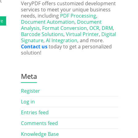
t
VeryPDF offers customized development
services to meet your unique business
needs, including
PDF Processing
,
re
Document Automation
,
Document
Analysis
,
Format Conversion
,
OCR
,
DRM
,
Barcode Solutions
,
Virtual Printer
,
Digital
Signature
,
AI Integration
, and more.
Contact us
today to get a personalized
solution!
Meta
Register
Log in
Entries feed
Comments feed
Knowledge Base