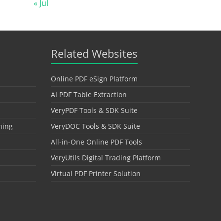
« Jul
Related Websites
Online PDF eSign Platform
AI PDF Table Extraction
VeryPDF Tools & SDK Suite
hing
VeryDOC Tools & SDK Suite
All-in-One Online PDF Tools
VeryUtils Digital Trading Platform
Virtual PDF Printer Solution