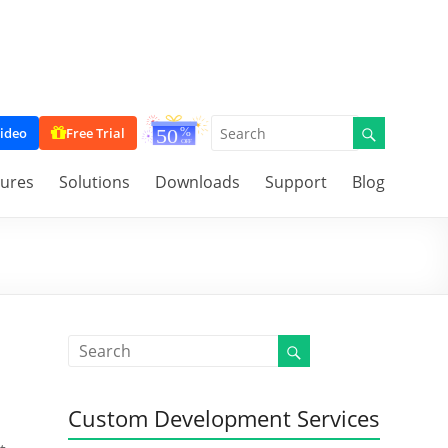
ideo
Free Trial
tures
Solutions
Downloads
Support
Blog
Custom Development Services