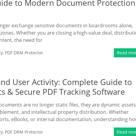
Guide to Modern Document Protection
 longer exchange sensitive documents in boardrooms alone,
zones. Whether you are closing a high-value deal, distribut
ntent, the need for
ty
,
PDF DRM Protector
Read mo
nd User Activity: Complete Guide to
cs & Secure PDF Tracking Software
documents are no longer static files, they are dynamic assets
ablement, and intellectual property distribution. Whether
ports, eBooks, or internal documentation, understanding h
ty
,
PDF DRM Protector
Read mo