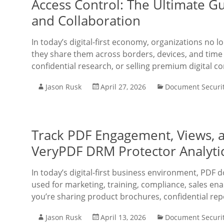
Access Control: The Ultimate 
and Collaboration
In today’s digital-first economy, organizations no
they share them across borders, devices, and time 
confidential research, or selling premium digital co
Jason Rusk
April 27, 2026
Document Securi
Track PDF Engagement, Views, a
VeryPDF DRM Protector Analyti
In today’s digital-first business environment, PDF 
used for marketing, training, compliance, sales en
you’re sharing product brochures, confidential re
Jason Rusk
April 13, 2026
Document Securi