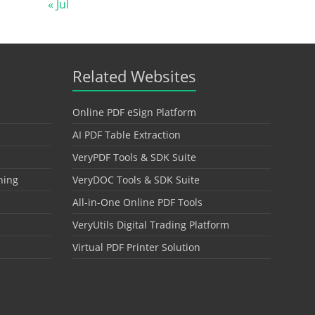
« Jul
Related Websites
Online PDF eSign Platform
AI PDF Table Extraction
VeryPDF Tools & SDK Suite
hing
VeryDOC Tools & SDK Suite
All-in-One Online PDF Tools
VeryUtils Digital Trading Platform
Virtual PDF Printer Solution