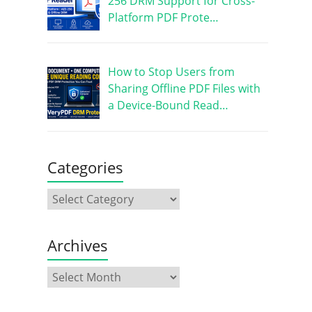
256 DRM Support for Cross-
Platform PDF Prote…
How to Stop Users from
Sharing Offline PDF Files with
a Device-Bound Read…
Categories
Archives