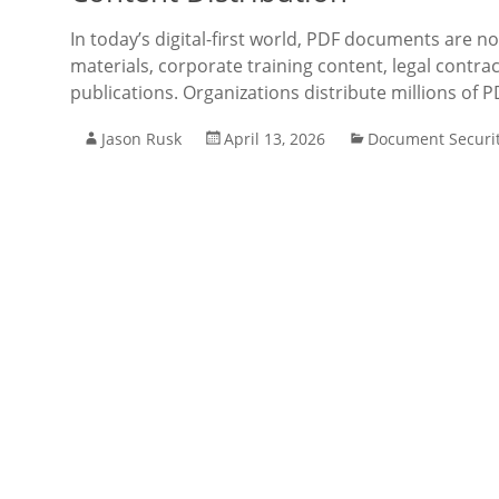
In today’s digital-first world, PDF documents are no
materials, corporate training content, legal contrac
publications. Organizations distribute millions of PD
Jason Rusk
April 13, 2026
Document Securi