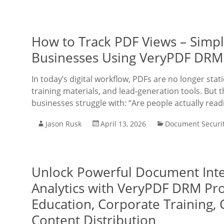
How to Track PDF Views – Simpl
Businesses Using VeryPDF DRM
In today’s digital workflow, PDFs are no longer sta
training materials, and lead-generation tools. But t
businesses struggle with: “Are people actually rea
Jason Rusk
April 13, 2026
Document Securi
Unlock Powerful Document Inte
Analytics with VeryPDF DRM Pro
Education, Corporate Training, 
Content Distribution