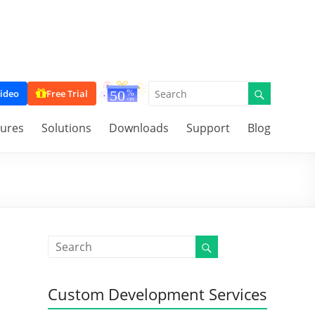
ideo
Free Trial
tures
Solutions
Downloads
Support
Blog
Custom Development Services