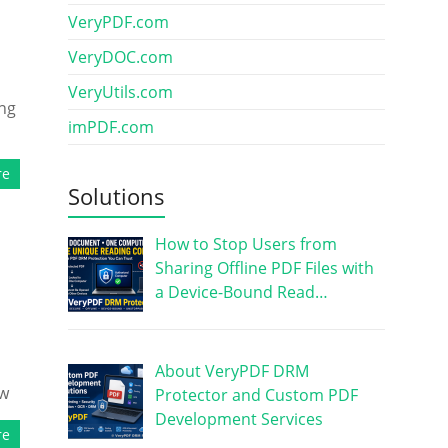
VeryPDF.com
VeryDOC.com
VeryUtils.com
ing
imPDF.com
re
Solutions
How to Stop Users from
Sharing Offline PDF Files with
a Device-Bound Read…
About VeryPDF DRM
ow
Protector and Custom PDF
Development Services
re