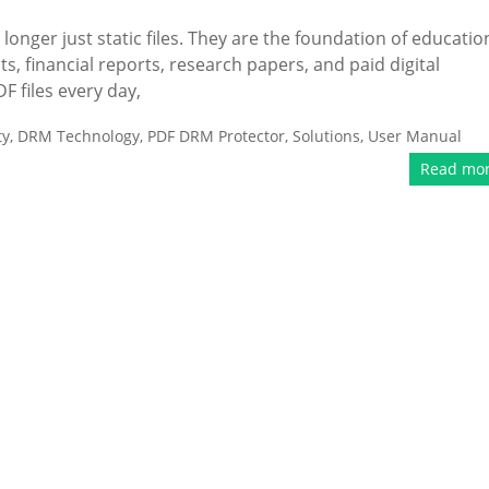
 longer just static files. They are the foundation of educatio
ts, financial reports, research papers, and paid digital
F files every day,
ty
,
DRM Technology
,
PDF DRM Protector
,
Solutions
,
User Manual
Read mo