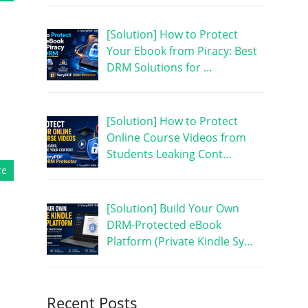
[Solution] How to Protect
Your Ebook from Piracy: Best
DRM Solutions for …
,
[Solution] How to Protect
Online Course Videos from
Students Leaking Cont…
re
[Solution] Build Your Own
DRM-Protected eBook
Platform (Private Kindle Sy…
Recent Posts