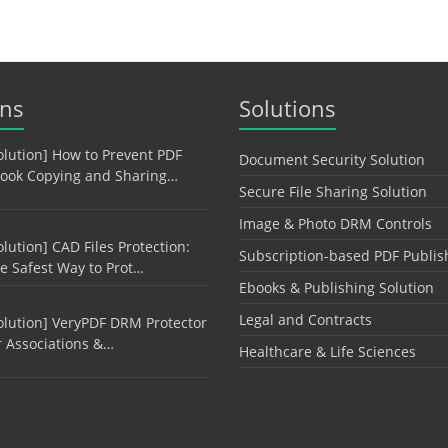
ons
Solutions
olution] How to Prevent PDF
Document Security Solution
ook Copying and Sharing…
Secure File Sharing Solution
Image & Photo DRM Controls
olution] CAD Files Protection:
Subscription-based PDF Publis
e Safest Way to Prot…
Ebooks & Publishing Solution
Legal and Contracts
olution] VeryPDF DRM Protector
r Associations &…
Healthcare & Life Sciences