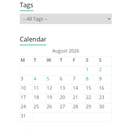
Tags
Calendar
August 2026
M
T
W
T
F
S
S
1
2
3
4
5
6
7
8
9
10
11
12
13
14
15
16
17
18
19
20
21
22
23
24
25
26
27
28
29
30
31