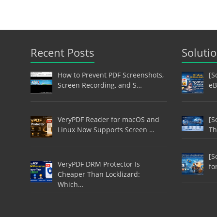
Recent Posts
Soluti
How to Prevent PDF Screenshots,
[S
Screen Recording, and S…
eB
VeryPDF Reader for macOS and
[S
Linux Now Supports Screen …
Th
[S
VeryPDF DRM Protector Is
fo
Cheaper Than Locklizard:
Which…