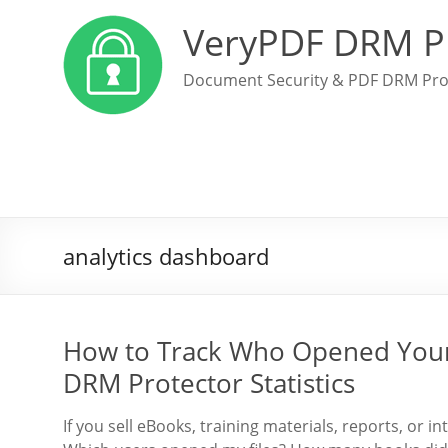
VeryPDF DRM P
Document Security & PDF DRM Pro
analytics dashboard
How to Track Who Opened Your 
DRM Protector Statistics
If you sell eBooks, training materials, reports, or