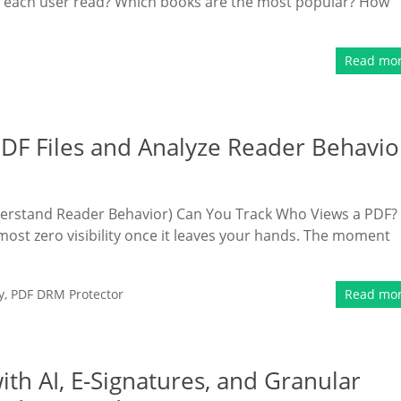
 each user read? Which books are the most popular? How
Read mo
DF Files and Analyze Reader Behavio
derstand Reader Behavior) Can You Track Who Views a PDF?
most zero visibility once it leaves your hands. The moment
y
,
PDF DRM Protector
Read mo
h AI, E-Signatures, and Granular