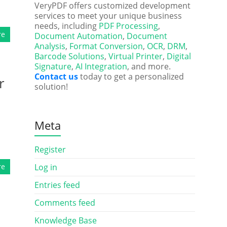
VeryPDF offers customized development
services to meet your unique business
needs, including
PDF Processing
,
re
Document Automation
,
Document
Analysis
,
Format Conversion
,
OCR
,
DRM
,
Barcode Solutions
,
Virtual Printer
,
Digital
Signature
,
AI Integration
, and more.
Contact us
today to get a personalized
r
solution!
Meta
Register
re
Log in
Entries feed
Comments feed
Knowledge Base