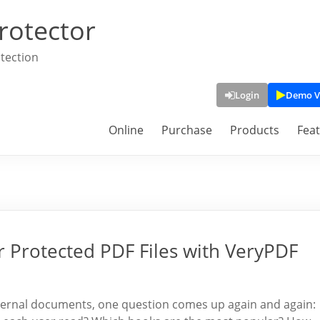
rotector
tection
Login
Demo V
Online
Purchase
Products
Fea
Protected PDF Files with VeryPDF
 internal documents, one question comes up again and again: