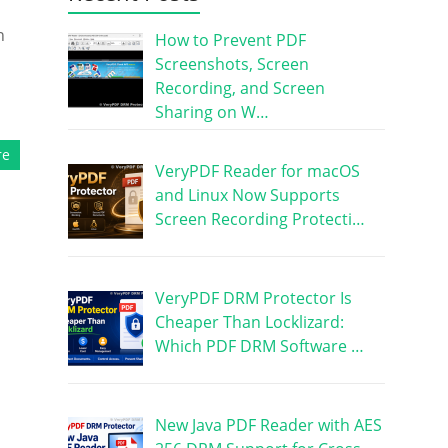
n
How to Prevent PDF
Screenshots, Screen
Recording, and Screen
Sharing on W…
re
VeryPDF Reader for macOS
and Linux Now Supports
Screen Recording Protecti…
VeryPDF DRM Protector Is
Cheaper Than Locklizard:
Which PDF DRM Software …
New Java PDF Reader with AES