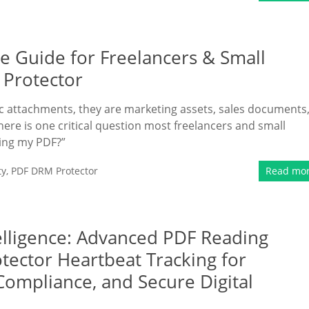
e Guide for Freelancers & Small
 Protector
tic attachments, they are marketing assets, sales documents
here is one critical question most freelancers and small
ding my PDF?”
ty
,
PDF DRM Protector
Read mo
lligence: Advanced PDF Reading
tector Heartbeat Tracking for
Compliance, and Secure Digital