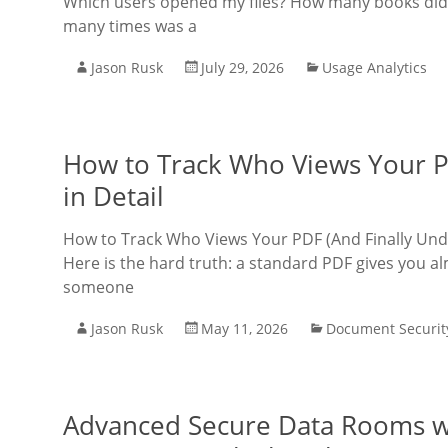
Which users opened my files? How many books did
many times was a
Jason Rusk
July 29, 2026
Usage Analytics
How to Track Who Views Your P
in Detail
How to Track Who Views Your PDF (And Finally Un
Here is the hard truth: a standard PDF gives you al
someone
Jason Rusk
May 11, 2026
Document Securit
Advanced Secure Data Rooms wit