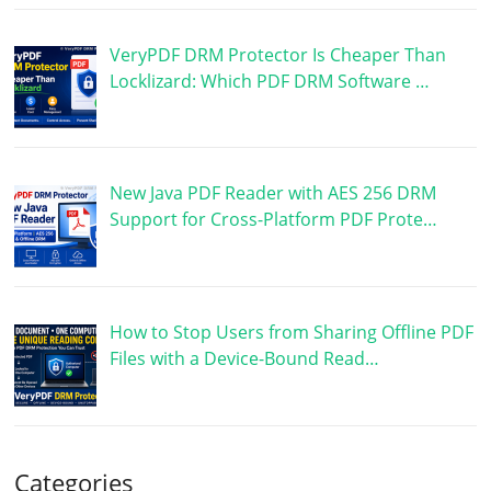
VeryPDF DRM Protector Is Cheaper Than
Locklizard: Which PDF DRM Software …
New Java PDF Reader with AES 256 DRM
Support for Cross-Platform PDF Prote…
How to Stop Users from Sharing Offline PDF
Files with a Device-Bound Read…
Categories