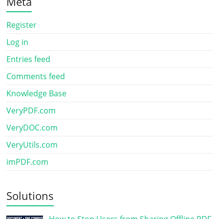
Meta
Register
Log in
Entries feed
Comments feed
Knowledge Base
VeryPDF.com
VeryDOC.com
VeryUtils.com
imPDF.com
Solutions