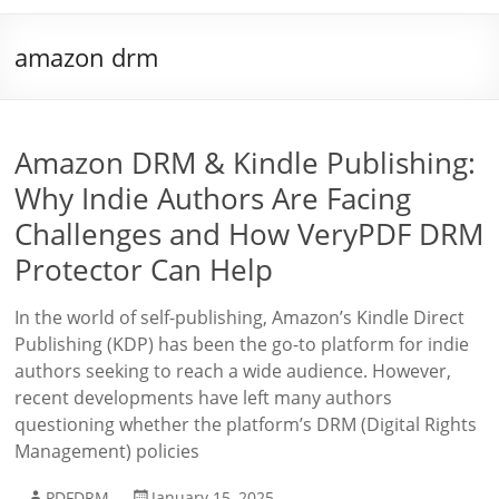
amazon drm
Amazon DRM & Kindle Publishing:
Why Indie Authors Are Facing
Challenges and How VeryPDF DRM
Protector Can Help
In the world of self-publishing, Amazon’s Kindle Direct
Publishing (KDP) has been the go-to platform for indie
authors seeking to reach a wide audience. However,
recent developments have left many authors
questioning whether the platform’s DRM (Digital Rights
Management) policies
PDFDRM
January 15, 2025