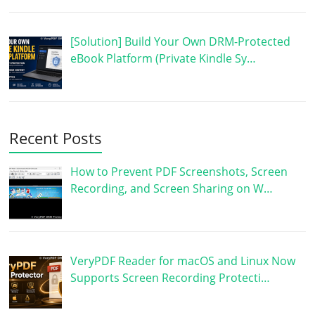
[Solution] Build Your Own DRM-Protected
eBook Platform (Private Kindle Sy…
Recent Posts
How to Prevent PDF Screenshots, Screen
Recording, and Screen Sharing on W…
VeryPDF Reader for macOS and Linux Now
Supports Screen Recording Protecti…