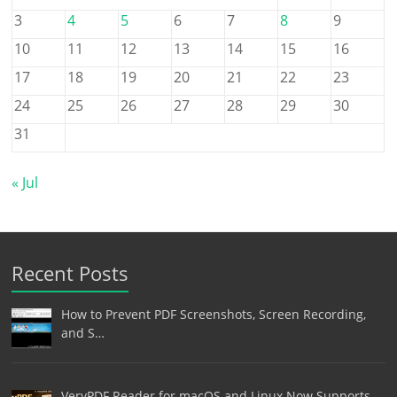
3
4
5
6
7
8
9
10
11
12
13
14
15
16
17
18
19
20
21
22
23
24
25
26
27
28
29
30
31
« Jul
Recent Posts
How to Prevent PDF Screenshots, Screen Recording,
and S…
VeryPDF Reader for macOS and Linux Now Supports