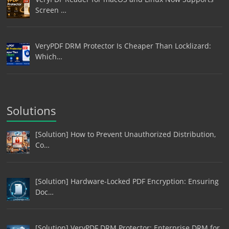
Screen …
VeryPDF DRM Protector Is Cheaper Than Locklizard:
Which…
Solutions
[Solution] How to Prevent Unauthorized Distribution,
Co…
[Solution] Hardware-Locked PDF Encryption: Ensuring
Doc…
[Solution] VeryPDF DRM Protector: Enterprise DRM for