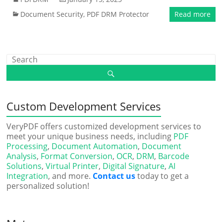
Document Security
,
PDF DRM Protector
Read more
Custom Development Services
VeryPDF offers customized development services to
meet your unique business needs, including
PDF
Processing
,
Document Automation
,
Document
Analysis
,
Format Conversion
,
OCR
,
DRM
,
Barcode
Solutions
,
Virtual Printer
,
Digital Signature
,
AI
Integration
, and more.
Contact us
today to get a
personalized solution!