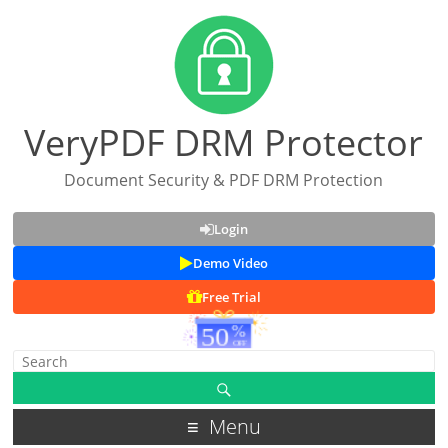
VeryPDF DRM Protector
Document Security & PDF DRM Protection
Login
Demo Video
Free Trial
Menu