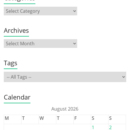
Archives
Tags
Calendar
August 2026
M
T
W
T
F
S
S
1
2