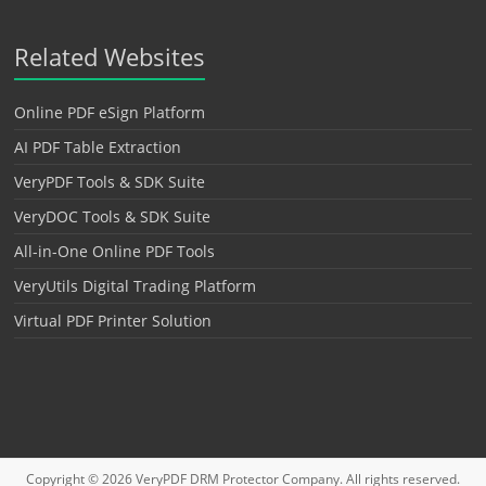
Related Websites
Online PDF eSign Platform
AI PDF Table Extraction
VeryPDF Tools & SDK Suite
VeryDOC Tools & SDK Suite
All-in-One Online PDF Tools
VeryUtils Digital Trading Platform
Virtual PDF Printer Solution
Copyright © 2026
VeryPDF DRM Protector
Company. All rights reserved.