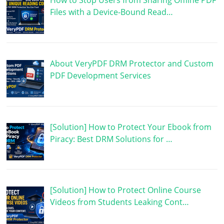
How to Stop Users from Sharing Offline PDF
Files with a Device-Bound Read…
About VeryPDF DRM Protector and Custom
PDF Development Services
[Solution] How to Protect Your Ebook from
Piracy: Best DRM Solutions for …
[Solution] How to Protect Online Course
Videos from Students Leaking Cont…