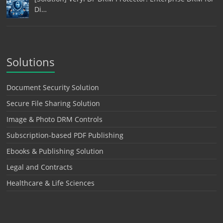
Di…
Solutions
Document Security Solution
Secure File Sharing Solution
Image & Photo DRM Controls
Subscription-based PDF Publishing
Ebooks & Publishing Solution
Legal and Contracts
Healthcare & Life Sciences