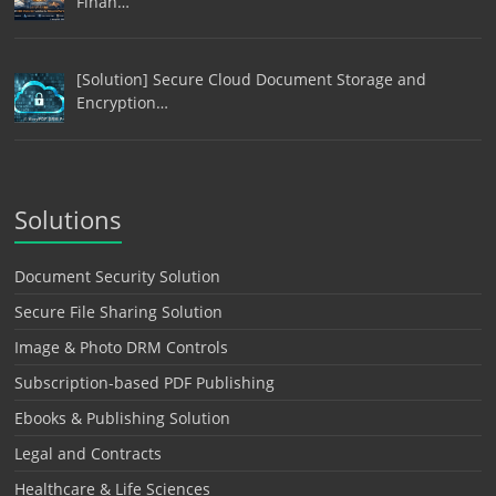
Finan…
[Solution] Secure Cloud Document Storage and
Encryption…
Solutions
Document Security Solution
Secure File Sharing Solution
Image & Photo DRM Controls
Subscription-based PDF Publishing
Ebooks & Publishing Solution
Legal and Contracts
Healthcare & Life Sciences