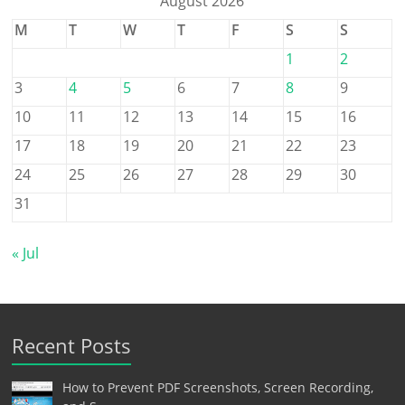
August 2026
M
T
W
T
F
S
S
1
2
3
4
5
6
7
8
9
10
11
12
13
14
15
16
17
18
19
20
21
22
23
24
25
26
27
28
29
30
31
« Jul
Recent Posts
How to Prevent PDF Screenshots, Screen Recording,