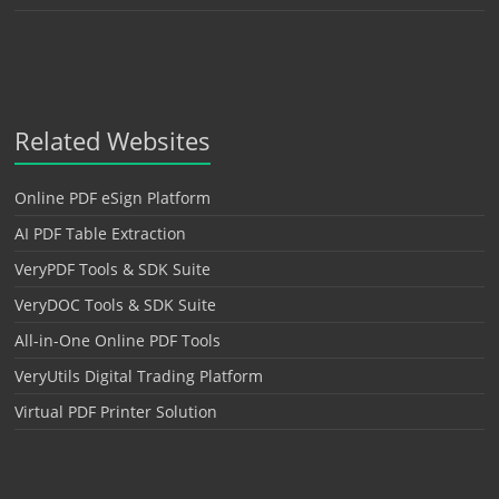
Related Websites
Online PDF eSign Platform
AI PDF Table Extraction
VeryPDF Tools & SDK Suite
VeryDOC Tools & SDK Suite
All-in-One Online PDF Tools
VeryUtils Digital Trading Platform
Virtual PDF Printer Solution