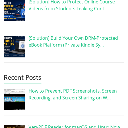
[Solution] How to Protect Online Course
Videos from Students Leaking Cont…
[Solution] Build Your Own DRM-Protected
eBook Platform (Private Kindle Sy…
Recent Posts
How to Prevent PDF Screenshots, Screen
Recording, and Screen Sharing on W…
VeryPDF Reader for macOS and Linux Now