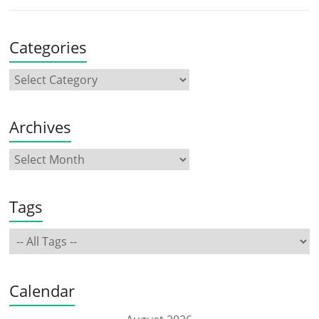
Categories
Archives
Tags
Calendar