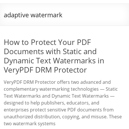
adaptive watermark
How to Protect Your PDF
Documents with Static and
Dynamic Text Watermarks in
VeryPDF DRM Protector
VeryPDF DRM Protector offers two advanced and
complementary watermarking technologies — Static
Text Watermarks and Dynamic Text Watermarks —
designed to help publishers, educators, and
enterprises protect sensitive PDF documents from
unauthorized distribution, copying, and misuse. These
two watermark systems