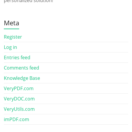
personalized solution!
Meta
Register
Log in
Entries feed
Comments feed
Knowledge Base
VeryPDF.com
VeryDOC.com
VeryUtils.com
imPDF.com