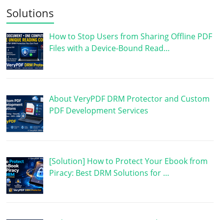
Solutions
How to Stop Users from Sharing Offline PDF
Files with a Device-Bound Read…
About VeryPDF DRM Protector and Custom
PDF Development Services
[Solution] How to Protect Your Ebook from
Piracy: Best DRM Solutions for …