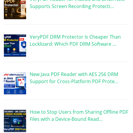
Supports Screen Recording Protecti…
VeryPDF DRM Protector Is Cheaper Than
Locklizard: Which PDF DRM Software …
New Java PDF Reader with AES 256 DRM
Support for Cross-Platform PDF Prote…
How to Stop Users from Sharing Offline PDF
Files with a Device-Bound Read…