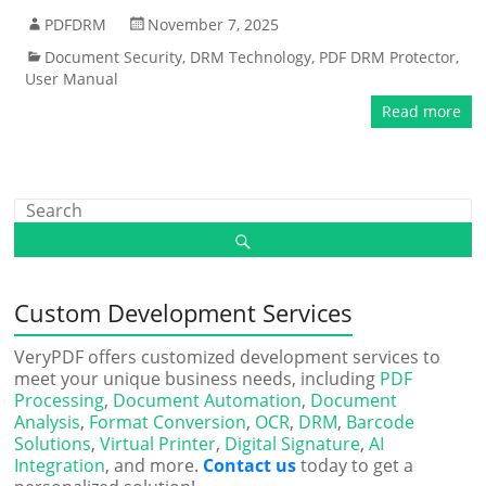
PDFDRM
November 7, 2025
Document Security
,
DRM Technology
,
PDF DRM Protector
,
User Manual
Read more
Custom Development Services
VeryPDF offers customized development services to
meet your unique business needs, including
PDF
Processing
,
Document Automation
,
Document
Analysis
,
Format Conversion
,
OCR
,
DRM
,
Barcode
Solutions
,
Virtual Printer
,
Digital Signature
,
AI
Integration
, and more.
Contact us
today to get a