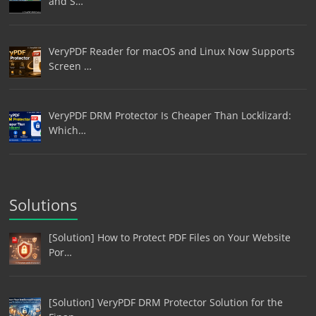
and S…
VeryPDF Reader for macOS and Linux Now Supports
Screen …
VeryPDF DRM Protector Is Cheaper Than Locklizard:
Which…
Solutions
[Solution] How to Protect PDF Files on Your Website
Por…
[Solution] VeryPDF DRM Protector Solution for the