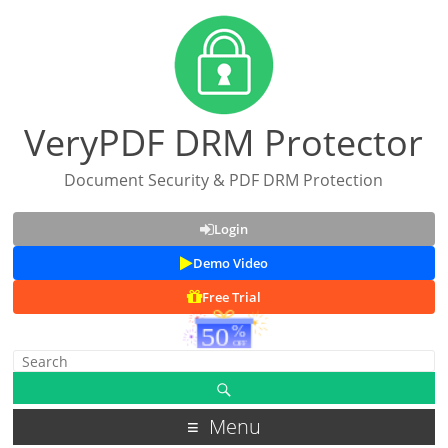
VeryPDF DRM Protector
Document Security & PDF DRM Protection
Login
Demo Video
Free Trial
Menu