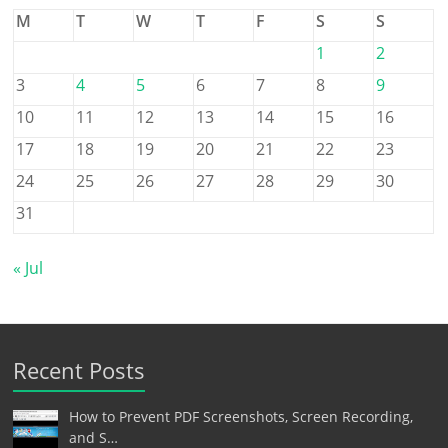
M
T
W
T
F
S
S
1
2
3
4
5
6
7
8
9
10
11
12
13
14
15
16
17
18
19
20
21
22
23
24
25
26
27
28
29
30
31
« Jul
Recent Posts
How to Prevent PDF Screenshots, Screen Recording,
and S…