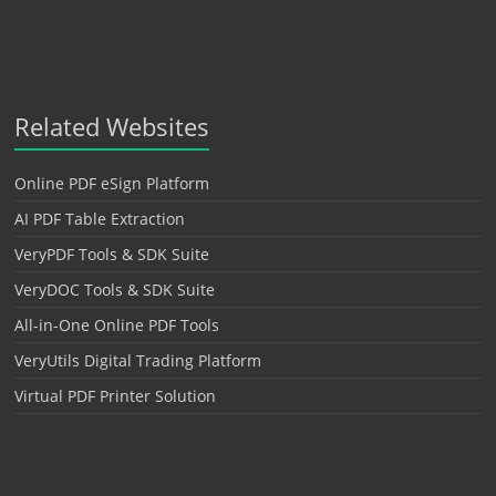
Related Websites
Online PDF eSign Platform
AI PDF Table Extraction
VeryPDF Tools & SDK Suite
VeryDOC Tools & SDK Suite
All-in-One Online PDF Tools
VeryUtils Digital Trading Platform
Virtual PDF Printer Solution