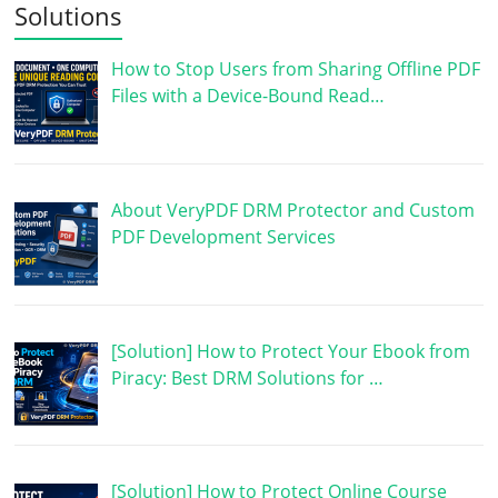
Solutions
How to Stop Users from Sharing Offline PDF
Files with a Device-Bound Read…
About VeryPDF DRM Protector and Custom
PDF Development Services
[Solution] How to Protect Your Ebook from
Piracy: Best DRM Solutions for …
[Solution] How to Protect Online Course