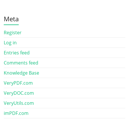
Meta
Register
Log in
Entries feed
Comments feed
Knowledge Base
VeryPDF.com
VeryDOC.com
VeryUtils.com
imPDF.com