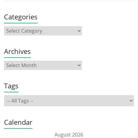
Categories
Archives
Tags
Calendar
August 2026