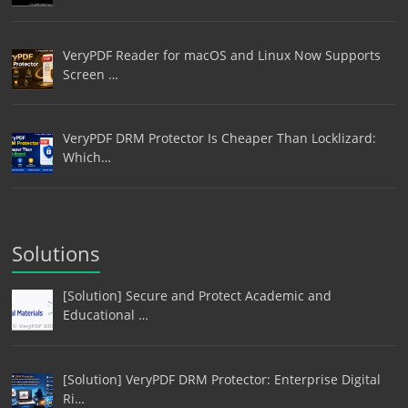
VeryPDF Reader for macOS and Linux Now Supports
Screen …
VeryPDF DRM Protector Is Cheaper Than Locklizard:
Which…
Solutions
[Solution] Secure and Protect Academic and
Educational …
[Solution] VeryPDF DRM Protector: Enterprise Digital
Ri…