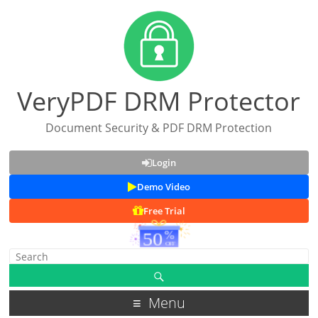
VeryPDF DRM Protector
Document Security & PDF DRM Protection
Login
Demo Video
Free Trial
Menu