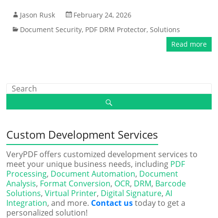
Jason Rusk
February 24, 2026
Document Security
,
PDF DRM Protector
,
Solutions
Read more
Custom Development Services
VeryPDF offers customized development services to
meet your unique business needs, including
PDF
Processing
,
Document Automation
,
Document
Analysis
,
Format Conversion
,
OCR
,
DRM
,
Barcode
Solutions
,
Virtual Printer
,
Digital Signature
,
AI
Integration
, and more.
Contact us
today to get a
personalized solution!