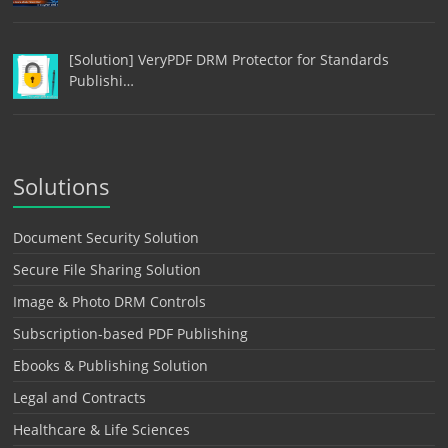
[Solution] VeryPDF DRM Protector for Standards
Publishi…
Solutions
Document Security Solution
Secure File Sharing Solution
Image & Photo DRM Controls
Subscription-based PDF Publishing
Ebooks & Publishing Solution
Legal and Contracts
Healthcare & Life Sciences