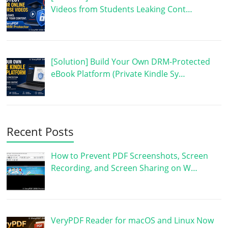
Videos from Students Leaking Cont…
[Solution] Build Your Own DRM-Protected
eBook Platform (Private Kindle Sy…
Recent Posts
How to Prevent PDF Screenshots, Screen
Recording, and Screen Sharing on W…
VeryPDF Reader for macOS and Linux Now