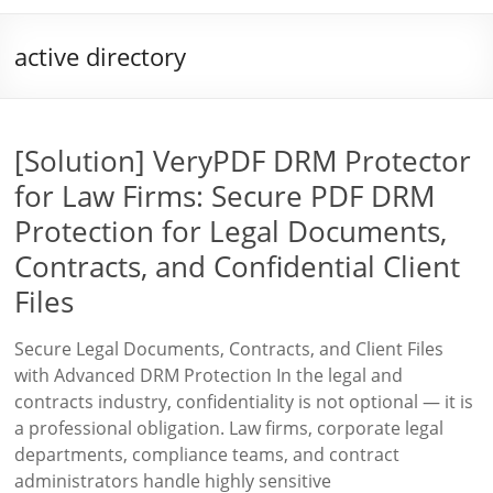
active directory
[Solution] VeryPDF DRM Protector
for Law Firms: Secure PDF DRM
Protection for Legal Documents,
Contracts, and Confidential Client
Files
Secure Legal Documents, Contracts, and Client Files
with Advanced DRM Protection In the legal and
contracts industry, confidentiality is not optional — it is
a professional obligation. Law firms, corporate legal
departments, compliance teams, and contract
administrators handle highly sensitive