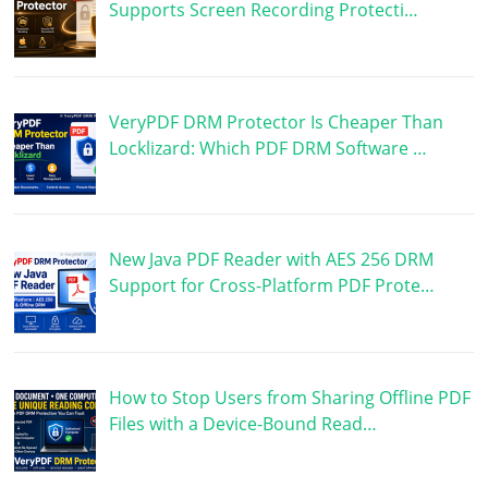
Supports Screen Recording Protecti…
VeryPDF DRM Protector Is Cheaper Than
Locklizard: Which PDF DRM Software …
New Java PDF Reader with AES 256 DRM
Support for Cross-Platform PDF Prote…
How to Stop Users from Sharing Offline PDF
Files with a Device-Bound Read…