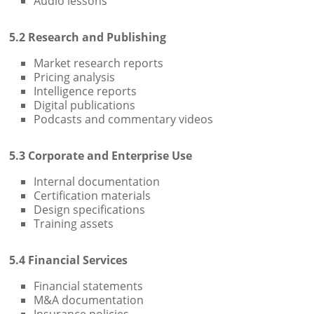
Audio lessons
5.2 Research and Publishing
Market research reports
Pricing analysis
Intelligence reports
Digital publications
Podcasts and commentary videos
5.3 Corporate and Enterprise Use
Internal documentation
Certification materials
Design specifications
Training assets
5.4 Financial Services
Financial statements
M&A documentation