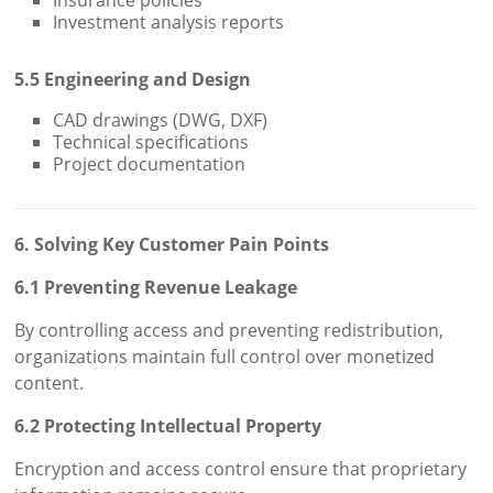
Insurance policies
Investment analysis reports
5.5 Engineering and Design
CAD drawings (DWG, DXF)
Technical specifications
Project documentation
6. Solving Key Customer Pain Points
6.1 Preventing Revenue Leakage
By controlling access and preventing redistribution,
organizations maintain full control over monetized
content.
6.2 Protecting Intellectual Property
Encryption and access control ensure that proprietary