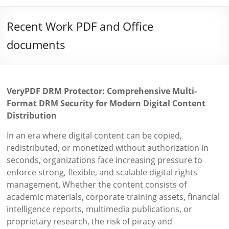
Recent Work PDF and Office
documents
VeryPDF DRM Protector: Comprehensive Multi-
Format DRM Security for Modern Digital Content
Distribution
In an era where digital content can be copied,
redistributed, or monetized without authorization in
seconds, organizations face increasing pressure to
enforce strong, flexible, and scalable digital rights
management. Whether the content consists of
academic materials, corporate training assets, financial
intelligence reports, multimedia publications, or
proprietary research, the risk of piracy and