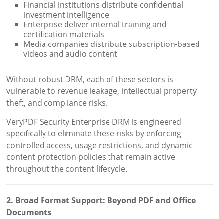
Financial institutions distribute confidential
investment intelligence
Enterprise deliver internal training and
certification materials
Media companies distribute subscription-based
videos and audio content
Without robust DRM, each of these sectors is
vulnerable to revenue leakage, intellectual property
theft, and compliance risks.
VeryPDF Security Enterprise DRM is engineered
specifically to eliminate these risks by enforcing
controlled access, usage restrictions, and dynamic
content protection policies that remain active
throughout the content lifecycle.
2. Broad Format Support: Beyond PDF and Office
Documents