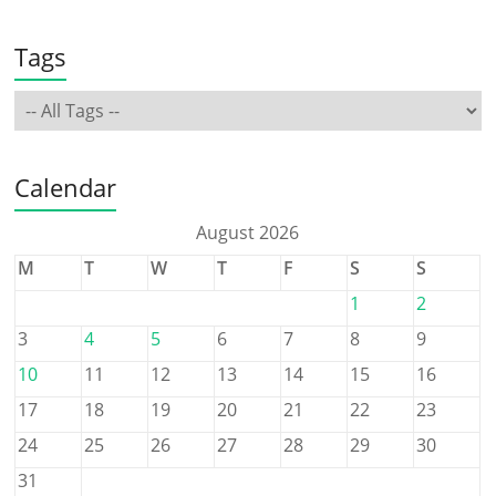
Tags
Calendar
August 2026
M
T
W
T
F
S
S
1
2
3
4
5
6
7
8
9
10
11
12
13
14
15
16
17
18
19
20
21
22
23
24
25
26
27
28
29
30
31