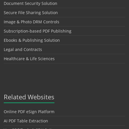
Document Security Solution
Secure File Sharing Solution
Image & Photo DRM Controls
Subscription-based PDF Publishing
Ebooks & Publishing Solution
Legal and Contracts
Healthcare & Life Sciences
Related Websites
Online PDF eSign Platform
AI PDF Table Extraction