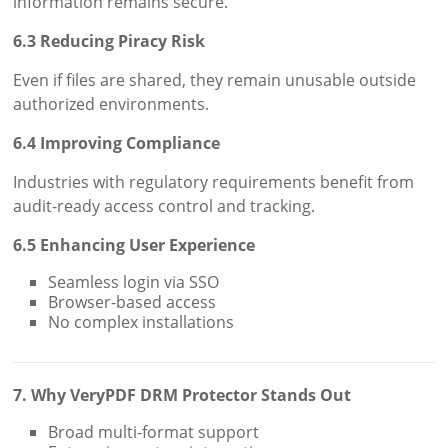
information remains secure.
6.3 Reducing Piracy Risk
Even if files are shared, they remain unusable outside
authorized environments.
6.4 Improving Compliance
Industries with regulatory requirements benefit from
audit-ready access control and tracking.
6.5 Enhancing User Experience
Seamless login via SSO
Browser-based access
No complex installations
7. Why VeryPDF DRM Protector Stands Out
Broad multi-format support