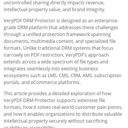
uncontrolled sharing directly impacts revenue,
intellectual property value, and brand integrity.
VeryPDF DRM Protector is designed as an enterprise-
grade DRM platform that addresses these challenges
through a unified protection framework spanning
documents, multimedia content, and specialized file
formats. Unlike traditional DRM systems that focus
narrowly on PDF restriction, VeryPDF’s approach
extends across a wide spectrum of file types and
integrates seamlessly into existing business
ecosystems such as LMS, CMS, CRM, AMS, subscription
portals, and eCommerce platforms.
This article provides a detailed exploration of how
VeryPDF DRM Protector supports extensive file
formats, how it solves real-world customer pain points,
and how it enables organizations to distribute valuable
intellectual property securely without sacrificing
usability or accessibility.