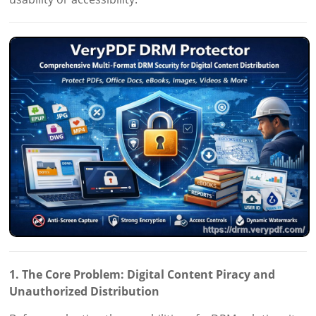
1. The Core Problem: Digital Content Piracy and
Unauthorized Distribution