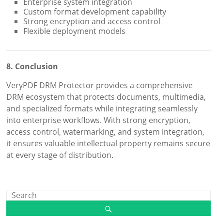
Enterprise system integration
Custom format development capability
Strong encryption and access control
Flexible deployment models
8. Conclusion
VeryPDF DRM Protector provides a comprehensive
DRM ecosystem that protects documents, multimedia,
and specialized formats while integrating seamlessly
into enterprise workflows. With strong encryption,
access control, watermarking, and system integration,
it ensures valuable intellectual property remains secure
at every stage of distribution.