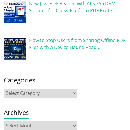
New Java PDF Reader with AES 256 DRM
Support for Cross-Platform PDF Prote…
How to Stop Users from Sharing Offline PDF
Files with a Device-Bound Read…
Categories
Archives