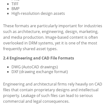
TIFF
BMP
High-resolution design assets
These formats are particularly important for industries
such as architecture, engineering, design, marketing,
and media production. Image-based content is often
overlooked in DRM systems, yet it is one of the most
frequently shared asset types.
2.4 Engineering and CAD File Formats
DWG (AutoCAD drawings)
DXF (drawing exchange format)
Engineering and architectural firms rely heavily on CAD
files that contain proprietary designs and intellectual
property. Leakage of such files can lead to serious
commercial and legal consequences.