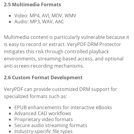
2.5 Multimedia Formats
Video: MP4, AVI, MOV, WMV
Audio: MP3, WAV, AAC
Multimedia content is particularly vulnerable because it
is easy to record or extract. VeryPDF DRM Protector
mitigates this risk through controlled playback
environments, streaming-based access, and optional
anti-screen-recording mechanisms.
2.6 Custom Format Development
VeryPDF can provide customized DRM support for
specialized formats such as:
EPUB enhancements for interactive eBooks
Advanced CAD workflows
Proprietary video formats
Secure audio streaming formats
Industry-specific file types