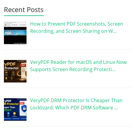
Recent Posts
How to Prevent PDF Screenshots, Screen
Recording, and Screen Sharing on W…
VeryPDF Reader for macOS and Linux Now
Supports Screen Recording Protecti…
VeryPDF DRM Protector Is Cheaper Than
Locklizard: Which PDF DRM Software …