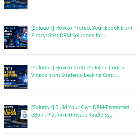
[Solution] How to Protect Your Ebook from
Piracy: Best DRM Solutions for …
[Solution] How to Protect Online Course
Videos from Students Leaking Cont…
[Solution] Build Your Own DRM-Protected
eBook Platform (Private Kindle Sy…