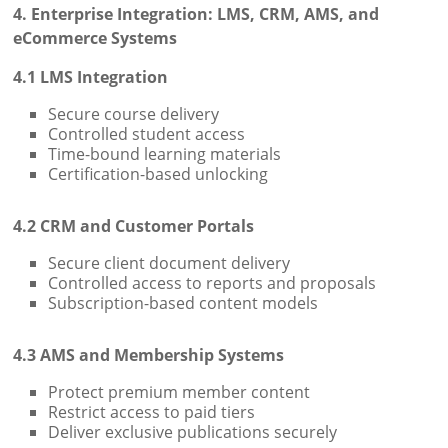
4. Enterprise Integration: LMS, CRM, AMS, and
eCommerce Systems
4.1 LMS Integration
Secure course delivery
Controlled student access
Time-bound learning materials
Certification-based unlocking
4.2 CRM and Customer Portals
Secure client document delivery
Controlled access to reports and proposals
Subscription-based content models
4.3 AMS and Membership Systems
Protect premium member content
Restrict access to paid tiers
Deliver exclusive publications securely