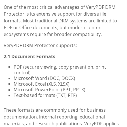
One of the most critical advantages of VeryPDF DRM
Protector is its extensive support for diverse file
formats. Most traditional DRM systems are limited to
PDF or Office documents, but modern content
ecosystems require far broader compatibility.
VeryPDF DRM Protector supports:
2.1 Document Formats
PDF (secure viewing, copy prevention, print
control)
Microsoft Word (DOC, DOCX)
Microsoft Excel (XLS, XLSX)
Microsoft PowerPoint (PPT, PPTX)
Text-based formats (TXT, RTF)
These formats are commonly used for business
documentation, internal reporting, educational
materials, and research publications. VeryPDF applies