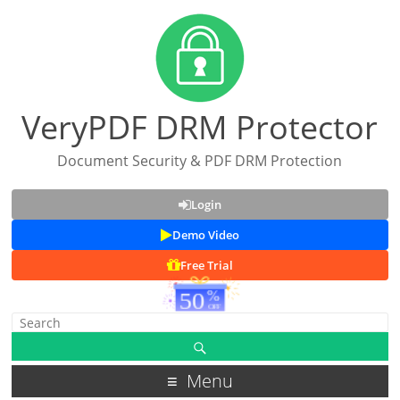
VeryPDF DRM Protector
Document Security & PDF DRM Protection
Login
Demo Video
Free Trial
Menu