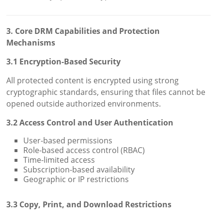
3. Core DRM Capabilities and Protection
Mechanisms
3.1 Encryption-Based Security
All protected content is encrypted using strong
cryptographic standards, ensuring that files cannot be
opened outside authorized environments.
3.2 Access Control and User Authentication
User-based permissions
Role-based access control (RBAC)
Time-limited access
Subscription-based availability
Geographic or IP restrictions
3.3 Copy, Print, and Download Restrictions