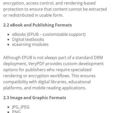
encryption, access control, and rendering-based
protection to ensure that content cannot be extracted
or redistributed in usable form.
2.2 eBook and Publishing Formats
eBooks (EPUB – customizable support)
Digital textbooks
eLearning modules
Although EPUB is not always part of a standard DRM
deployment, VeryPDF provides custom development
options for publishers who require specialized
rendering or encryption workflows. This ensures
compatibility with digital libraries, educational
platforms, and mobile reading applications.
2.3 Image and Graphic Formats
JPG, JPEG
PNG