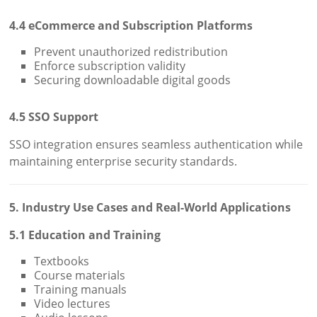
4.4 eCommerce and Subscription Platforms
Prevent unauthorized redistribution
Enforce subscription validity
Securing downloadable digital goods
4.5 SSO Support
SSO integration ensures seamless authentication while
maintaining enterprise security standards.
5. Industry Use Cases and Real-World Applications
5.1 Education and Training
Textbooks
Course materials
Training manuals
Video lectures