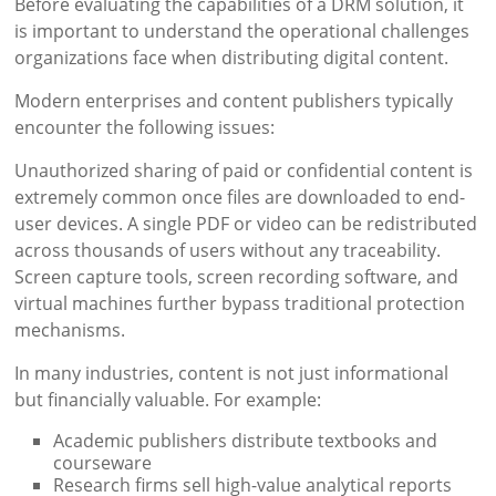
Before evaluating the capabilities of a DRM solution, it
is important to understand the operational challenges
organizations face when distributing digital content.
Modern enterprises and content publishers typically
encounter the following issues:
Unauthorized sharing of paid or confidential content is
extremely common once files are downloaded to end-
user devices. A single PDF or video can be redistributed
across thousands of users without any traceability.
Screen capture tools, screen recording software, and
virtual machines further bypass traditional protection
mechanisms.
In many industries, content is not just informational
but financially valuable. For example:
Academic publishers distribute textbooks and
courseware
Research firms sell high-value analytical reports