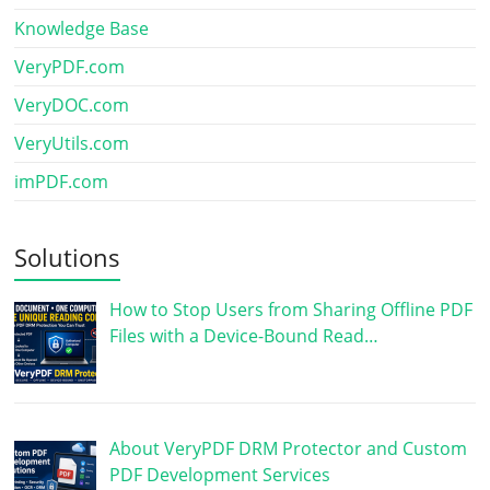
Knowledge Base
VeryPDF.com
VeryDOC.com
VeryUtils.com
imPDF.com
Solutions
How to Stop Users from Sharing Offline PDF
Files with a Device-Bound Read…
About VeryPDF DRM Protector and Custom
PDF Development Services