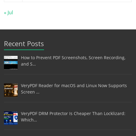
« Jul
Recent Posts
How to Prevent PDF Screenshots, Screen Recording,
and S…
VeryPDF Reader for macOS and Linux Now Supports
Screen …
VeryPDF DRM Protector Is Cheaper Than Locklizard:
Which…