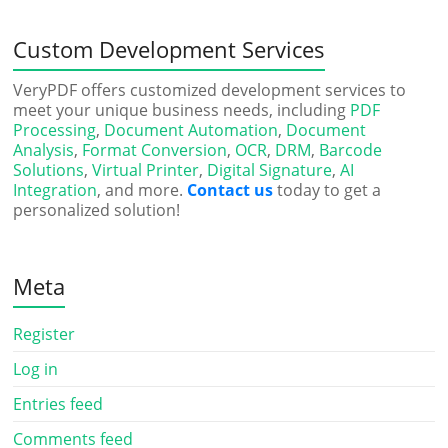
Custom Development Services
VeryPDF offers customized development services to
meet your unique business needs, including
PDF
Processing
,
Document Automation
,
Document
Analysis
,
Format Conversion
,
OCR
,
DRM
,
Barcode
Solutions
,
Virtual Printer
,
Digital Signature
,
AI
Integration
, and more.
Contact us
today to get a
personalized solution!
Meta
Register
Log in
Entries feed
Comments feed