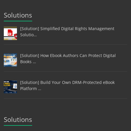
Solutions
[Solution] Simplified Digital Rights Management
Solutio…
[Solution] How Ebook Authors Can Protect Digital
Books …
[Solution] Build Your Own DRM-Protected eBook
Platform …
Solutions