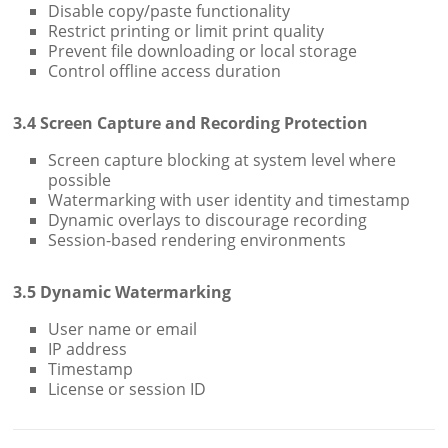
Disable copy/paste functionality
Restrict printing or limit print quality
Prevent file downloading or local storage
Control offline access duration
3.4 Screen Capture and Recording Protection
Screen capture blocking at system level where
possible
Watermarking with user identity and timestamp
Dynamic overlays to discourage recording
Session-based rendering environments
3.5 Dynamic Watermarking
User name or email
IP address
Timestamp
License or session ID